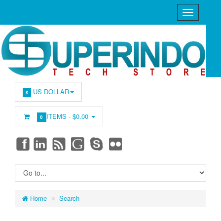
US DOLLAR
$
ITEMS -
$0.00
0
Home
Search