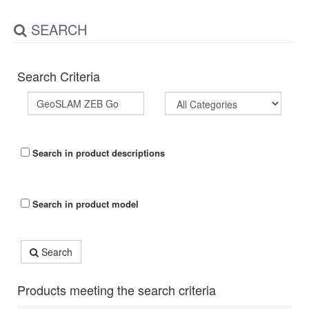
SEARCH
Search Criteria
Search in product descriptions
Search in product model
Search
Products meeting the search criteria