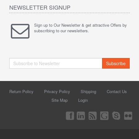
NEWSLETTER SIGNUP
Sign up to Our Newsletter & get attractive Offers by
subscribing to our newsletters.
Subscribe
Return Policy
Privacy Policy
Shipping
Contact Us
Site Map
Login