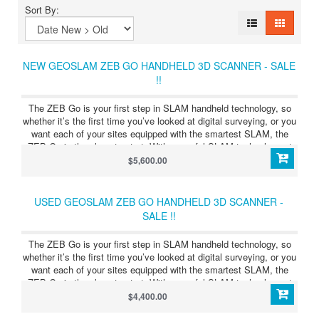
Sort By:
NEW GEOSLAM ZEB GO HANDHELD 3D SCANNER - SALE
!!
The ZEB Go is your first step in SLAM handheld technology, so
whether it’s the first time you’ve looked at digital surveying, or you
want each of your sites equipped with the smartest SLAM, the
ZEB Go is the place to start. With powerful SLAM technology at
its heart (we call it GeoSLAM Beam), the ZEB Go can be used in
$5,600.00
areas with poor GPS – such as indoors, underground or in forests.
The ZEB Go can be paired with one of our many mounting options.
Elevate or lower your ZEB into difficult spaces like ceiling voids
USED GEOSLAM ZEB GO HANDHELD 3D SCANNER -
and manholes with the cradle or pole.
SALE !!
The ZEB Go is your first step in SLAM handheld technology, so
whether it’s the first time you’ve looked at digital surveying, or you
want each of your sites equipped with the smartest SLAM, the
ZEB Go is the place to start. With powerful SLAM technology at
its heart (we call it GeoSLAM Beam), the ZEB Go can be used in
$4,400.00
areas with poor GPS – such as indoors, underground or in forests.