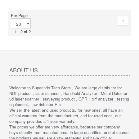
The ZEB Go can be paired with one of our many mounting options.
Elevate or lower your ZEB into difficult spaces like ceiling voids
and manholes with the cradle or pole.
Per Page
1
1 - 2 of 2
ABOUT US
Welcome to Superindo Tech Store , We are large distributor for
NDT product , laser scanner , Handheld Analyzer , Metal Detector ,
3d laser scanner , surveying product , GPR , xrf analyzer , testing
equipment, flaw detector Etc.
We sell the latest and used products, for new ones, all have an
official warranty from the manufacturer, and for used ones, our
company provides a 1 year warranty.
The prices we offer are very affordable, because our company
buys directly from manufacturers in large quantities, and of course
the products we sell are 100% authentic and have official