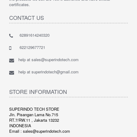
certificates.
CONTACT US
62891614240320
622129677721
help at sales@superindotech.com
help at superindotech@gmail.com
STORE INFORMATION
SUPERINDO TECH STORE
Jln. Pisangan Lama No.715
RT.7/RW.11 , Jakarta 13232
INDONESIA
Email : sales@superindotech.com