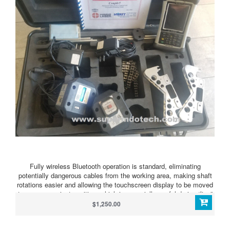
Fully wireless Bluetooth operation is standard, eliminating
potentially dangerous cables from the working area, making shaft
rotations easier and allowing the touchscreen display to be moved
to any convenient position, which is especially useful during “live”
foot adjustment on large equipment. The Bluetooth radio module is
$1,250.00
built into the laser receiver and does not require additional
batteries.