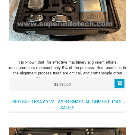
It is known that, for effective machinery alignment efforts,
measurements represent only 5% of the process. Best practices in
the alignment process itself are critical, and craftspeople often
experience difficulties caused by omitting important alignment
steps. The TKSA 80 system provides a complete built-in alignment
$2,390.00
process that properly advances users through the alignment effort,
resulting in both improved alignment results and increased
machinery alignment knowledge. The TKSA 80’s alignment
USED SKF TKSA 60 V2 LASER SHAFT ALIGNMENT TOOL -
process advances users from preparation and evaluation through
SALE !!
correction, and finally to reporting of alignment results.