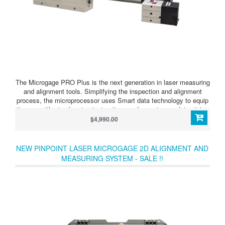
The Microgage PRO Plus is the next generation in laser measuring
and alignment tools. Simplifying the inspection and alignment
process, the microprocessor uses Smart data technology to equip
its user with step by step instructions and easy to use data giving
you the answers you need. This extremely versatile measuring and
$4,990.00
alignment tool combines key features and capabilities into one
portable, compact, easy to use, product for multiple industries.
NEW PINPOINT LASER MICROGAGE 2D ALIGNMENT AND
MEASURING SYSTEM - SALE !!