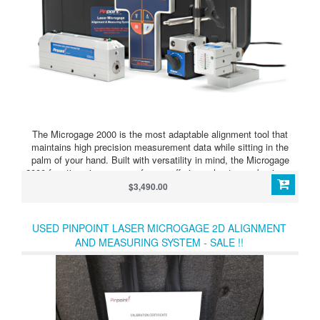
The Microgage 2000 is the most adaptable alignment tool that
maintains high precision measurement data while sitting in the
palm of your hand. Built with versatility in mind, the Microgage
2000 functions in an array of ways offering value to any business
or industry that favors simplicity brought to tedious alignment
$3,490.00
tasks. It quickly becomes an essential part of the way your team
measures and performs.
USED PINPOINT LASER MICROGAGE 2D ALIGNMENT
AND MEASURING SYSTEM - SALE !!