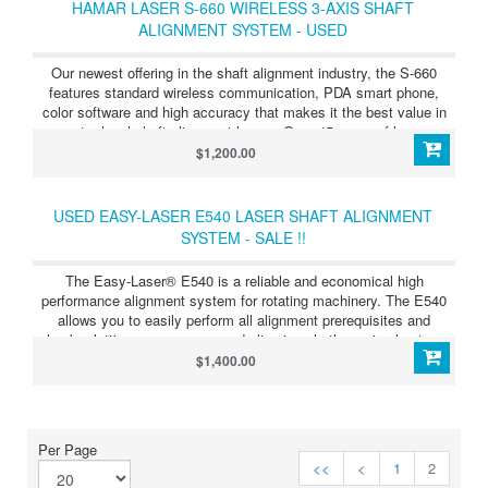
HAMAR LASER S-660 WIRELESS 3-AXIS SHAFT
ALIGNMENT SYSTEM - USED
Our newest offering in the shaft alignment industry, the S-660
features standard wireless communication, PDA smart phone,
color software and high accuracy that makes it the best value in
entry-level shaft alignment lasers. Over 45 years of laser
alignment experience has gone into the design of the S-660 to
$1,200.00
produce a system that is unparalleled in the entry-level class of
the laser alignment market.
USED EASY-LASER E540 LASER SHAFT ALIGNMENT
SYSTEM - SALE !!
The Easy-Laser® E540 is a reliable and economical high
performance alignment system for rotating machinery. The E540
allows you to easily perform all alignment prerequisites and
checks, letting you measure and align in only three simple steps.
$1,400.00
Per Page
<<
<
1
2