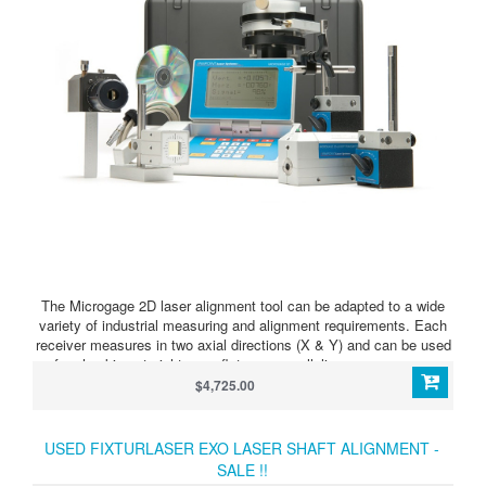
The Microgage 2D laser alignment tool can be adapted to a wide
variety of industrial measuring and alignment requirements. Each
receiver measures in two axial directions (X & Y) and can be used
for checking straightness, flatness, parallelism, squareness,
bores, spindles, and other alignment needs.
$4,725.00
USED FIXTURLASER EXO LASER SHAFT ALIGNMENT -
SALE !!