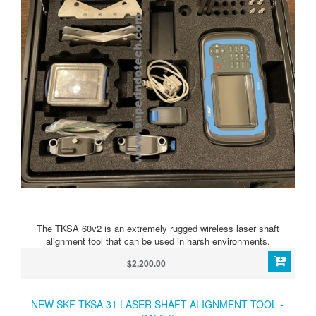
The TKSA 60v2 is an extremely rugged wireless laser shaft
alignment tool that can be used in harsh environments.
$2,200.00
NEW SKF TKSA 31 LASER SHAFT ALIGNMENT TOOL -