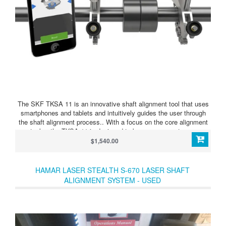
The SKF TKSA 11 is an innovative shaft alignment tool that uses
smartphones and tablets and intuitively guides the user through
the shaft alignment process.. With a focus on the core alignment
tasks, the TKSA 11 is designed to be a very easy-to-use
instrument is especially suitable for alignment learners and
$1,540.00
compact applications. The SKF TKSA 11 is the first instrument on
the market that uses inductive proximity sensors, enabling
accurate and reliable shaft alignment to be affordable for every
HAMAR LASER STEALTH S-670 LASER SHAFT
budget.
ALIGNMENT SYSTEM - USED