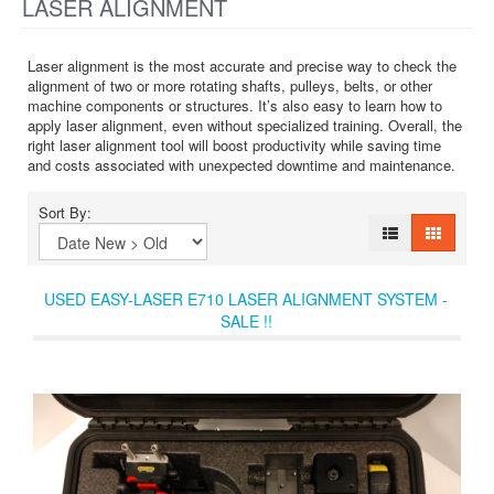
LASER ALIGNMENT
Laser alignment is the most accurate and precise way to check the
alignment of two or more rotating shafts, pulleys, belts, or other
machine components or structures. It’s also easy to learn how to
apply laser alignment, even without specialized training. Overall, the
right laser alignment tool will boost productivity while saving time
and costs associated with unexpected downtime and maintenance.
Sort By:
USED EASY-LASER E710 LASER ALIGNMENT SYSTEM -
SALE !!