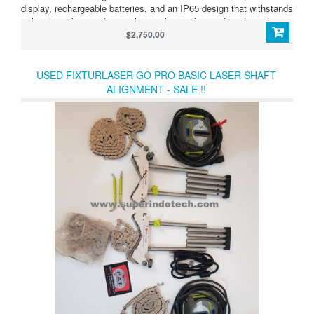
display, rechargeable batteries, and an IP65 design that withstands
harsh environments, you have a laser alignment system at an
affordable price!
$2,750.00
USED FIXTURLASER GO PRO BASIC LASER SHAFT
ALIGNMENT - SALE !!