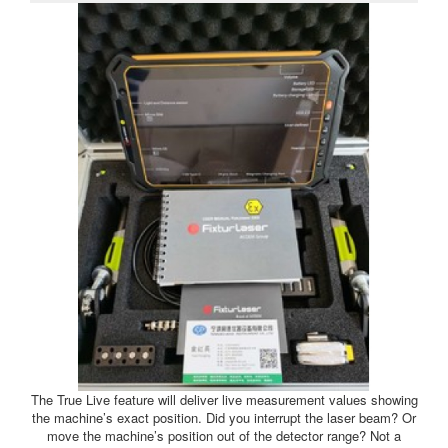
The True Live feature will deliver live measurement values showing
the machine’s exact position. Did you interrupt the laser beam? Or
move the machine’s position out of the detector range? Not a