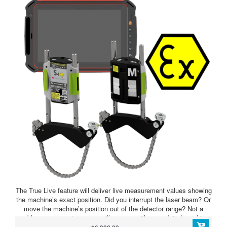
The True Live feature will deliver live measurement values showing
the machine’s exact position. Did you interrupt the laser beam? Or
move the machine’s position out of the detector range? Not a
problem, our smart sensors will resume with an updated machine
position and always deliver live values to you.