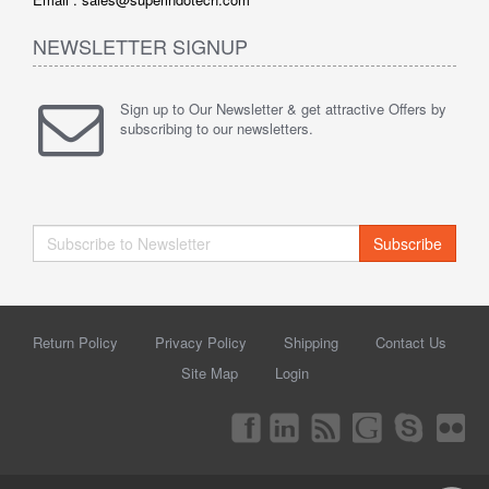
NEWSLETTER SIGNUP
Sign up to Our Newsletter & get attractive Offers by
subscribing to our newsletters.
Subscribe
Return Policy
Privacy Policy
Shipping
Contact Us
Site Map
Login