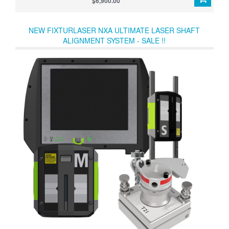
$6,900.00
NEW FIXTURLASER NXA ULTIMATE LASER SHAFT
ALIGNMENT SYSTEM - SALE !!