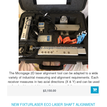
The Microgage 2D laser alignment tool can be adapted to a wide
variety of industrial measuring and alignment requirements. Each
receiver measures in two axial directions (X & Y) and can be used
for checking straightness, flatness, parallelism, squareness,
bores, spindles, and other alignment needs.
$3,150.00
NEW FIXTURLASER ECO LASER SHAFT ALIGNMENT