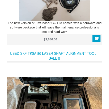
The new version of Fixturlaser GO Pro comes with a hardware and
software package that will save the maintenance professional’s
time and hard work.
$2,680.00
USED SKF TKSA 80 LASER SHAFT ALIGNMENT TOOL -
SALE !!