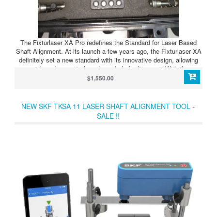
The Fixturlaser XA Pro redefines the Standard for Laser Based
Shaft Alignment. At its launch a few years ago, the Fixturlaser XA
definitely set a new standard with its innovative design, allowing
quick and accurate laser based shaft alignment. With the
introduction of new technology in both hardware and software, this
$1,550.00
alignment tool took a huge innovative technology leap forward with
regards to its user friendliness and the once so time consuming
task of performing shaft alignment.
NEW SKF TKSA 11 LASER SHAFT ALIGNMENT TOOL -
SALE !!