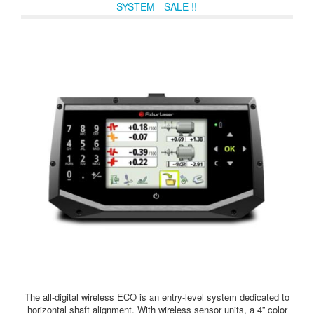
SYSTEM - SALE !!
The all-digital wireless ECO is an entry-level system dedicated to
horizontal shaft alignment. With wireless sensor units, a 4” color