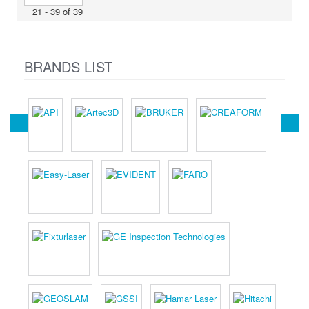
21 - 39 of 39
BRANDS LIST