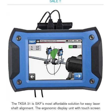
SALE !!
The TKSA 31 is SKF’s most affordable solution for easy laser
shaft alignment. The ergonomic display unit with touch screen