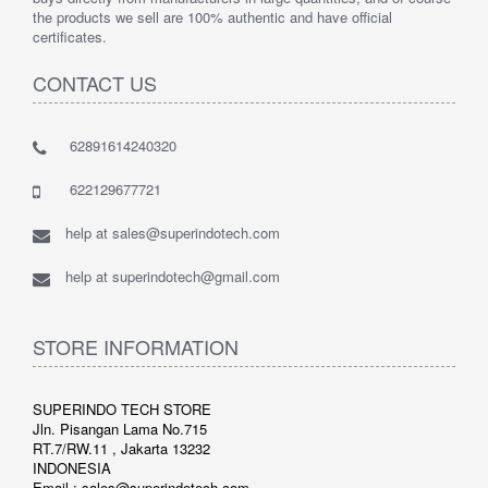
the products we sell are 100% authentic and have official
certificates.
CONTACT US
62891614240320
622129677721
help at sales@superindotech.com
help at superindotech@gmail.com
STORE INFORMATION
SUPERINDO TECH STORE
Jln. Pisangan Lama No.715
RT.7/RW.11 , Jakarta 13232
INDONESIA
Email : sales@superindotech.com