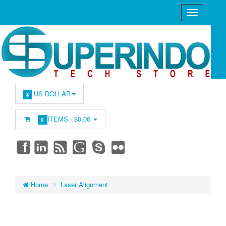
US DOLLAR
$
ITEMS -
$0.00
0
Home
Laser Alignment