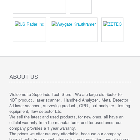
ABOUT US
Welcome to Superindo Tech Store , We are large distributor for
NDT product , laser scanner , Handheld Analyzer , Metal Detector ,
3d laser scanner , surveying product , GPR , xrf analyzer , testing
equipment, flaw detector Etc.
We sell the latest and used products, for new ones, all have an
official warranty from the manufacturer, and for used ones, our
company provides a 1 year warranty.
The prices we offer are very affordable, because our company
buys directly from manufacturers in large quantities, and of course