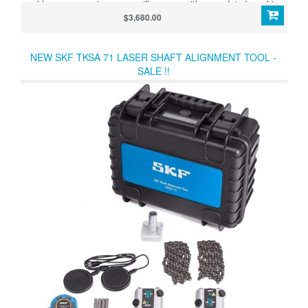
problem, our smart sensors will resume with an updated machine
position and always deliver live values to you.
$3,680.00
NEW SKF TKSA 71 LASER SHAFT ALIGNMENT TOOL -
SALE !!