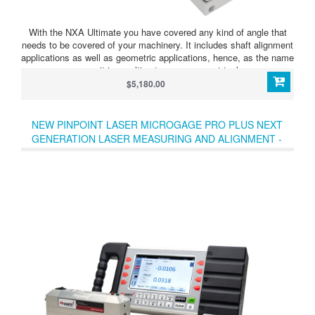
With the NXA Ultimate you have covered any kind of angle that
needs to be covered of your machinery. It includes shaft alignment
applications as well as geometric applications, hence, as the name
says, it is an ultimate measurement tool.
$5,180.00
NEW PINPOINT LASER MICROGAGE PRO PLUS NEXT
GENERATION LASER MEASURING AND ALIGNMENT -
SALE !!