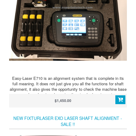
Easy-Laser E710 is an alignment system that is complete in its
full meaning. It does not just give you all the functions for shaft
alignment, it also gives the opportunity to check the machine base
and any bearing play using the standard equipment.​
$1,450.00
NEW FIXTURLASER EXO LASER SHAFT ALIGNMENT -
SALE !!