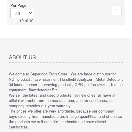
display provides easy viewing in all lighting conditions.
Per Page
1
1 - 10 of 10
ABOUT US
Welcome to Superindo Tech Store , We are large distributor for
NDT product , laser scanner , Handheld Analyzer , Metal Detector ,
3d laser scanner , surveying product , GPR , xrf analyzer , testing
equipment, flaw detector Etc.
We sell the latest and used products, for new ones, all have an
official warranty from the manufacturer, and for used ones, our
company provides a 1 year warranty.
The prices we offer are very affordable, because our company
buys directly from manufacturers in large quantities, and of course
the products we sell are 100% authentic and have official
certificates.