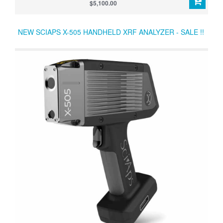
across the entire periodic table from Mg to U. All in a rugged
$5,100.00
instrument with state-of-the-art software and outstanding thermal
dissipation.
NEW SCIAPS X-505 HANDHELD XRF ANALYZER - SALE !!