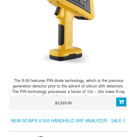
The X-50 features PiN diode technology, which is the previous
generation detector prior to the advent of silicon drift detectors.
The PiN technology processes a factor of 10x – 20x lower X-ray
rates than the silicon drift detectors, and has resolution that is
about 70 eV less (greater width). However, for many applications,
$2,525.00
such as basic sorting of stainless, high temp, and copper alloys,
or to analyze base or heavy metals in soils, ores, powders, etc.,
the PiN technology is satisfactory.
NEW SCIAPS X-555 HANDHELD XRF ANALYZER - SALE !!