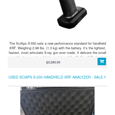
The SciAps X-550 sets a new performance standard for handheld
XRF. Weighing 2.98 lbs. (1.3 kg) with the battery, it’s the lightest,
fastest, most articulate X-ray gun ever made. It delivers the small
size, blazing speed and high precision of the SciAps X Series in a
perfectly balanced device. It’s fast on all alloys, including
$3,280.00
aluminums.
USED SCIAPS X-200 HANDHELD XRF ANALYZER - SALE !!