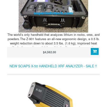
The world’s only handheld that analyzes lithium in rocks, ores, and
powders.The Z-901 features an all-new ergonomic design, a 0.5 lb.
weight reduction down to about 3.5 lbs. (1.6 kg), improved heat
dissipation, and completely updated software and processing
electronics.In use globally for lithium exploration projects, with no
$4,562.00
travel restrictions or licensing headaches.
NEW SCIAPS X-50 HANDHELD XRF ANALYZER - SALE !!