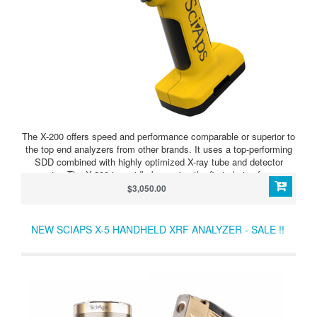
The X-200 offers speed and performance comparable or superior to
the top end analyzers from other brands. It uses a top-performing
SDD combined with highly optimized X-ray tube and detector
geometry. The X-200 is rapidly becoming the first choice for scrap
processing and non-destructive testing due to speed and analytical
$3,050.00
performance combined with the lightweight, small form-factor
design.
NEW SCIAPS X-5 HANDHELD XRF ANALYZER - SALE !!