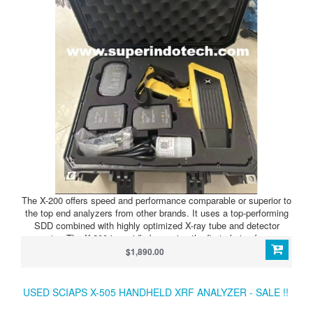
The X-200 offers speed and performance comparable or superior to
the top end analyzers from other brands. It uses a top-performing
SDD combined with highly optimized X-ray tube and detector
geometry. The X-200 is rapidly becoming the first choice for scrap
processing and non-destructive testing due to speed and analytical
$1,890.00
performance combined with the lightweight, small form-factor
design.
USED SCIAPS X-505 HANDHELD XRF ANALYZER - SALE !!