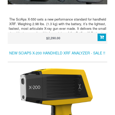
The SciAps X-550 sets a new performance standard for handheld
XRF. Weighing 2.98 lbs. (1.3 kg) with the battery, it’s the lightest,
fastest, most articulate X-ray gun ever made. It delivers the small
size, blazing speed and high precision of the SciAps X Series in a
perfectly balanced device. It’s fast on all alloys, including
$2,290.00
aluminums.
NEW SCIAPS X-200 HANDHELD XRF ANALYZER - SALE !!