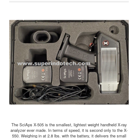
The SciAps X-505 is the smallest, lightest weight handheld X-ray
analyzer ever made. In terms of speed, it is second only to the X-
550. Weighing in at 2.8 lbs. with the battery, it delivers the small