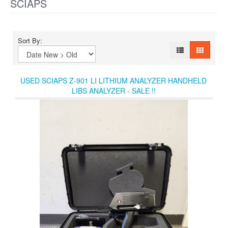
SCIAPS
Sort By:
USED SCIAPS Z-901 LI LITHIUM ANALYZER HANDHELD
LIBS ANALYZER - SALE !!