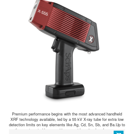
Premium performance begins with the most advanced handheld
XRF technology available, led by a 55 kV X-ray tube for extra low
detection limits on key elements like Ag, Cd, Sn, Sb, and Ba.Up to
three automated beam settings provide optimal performance