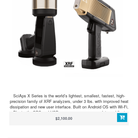
SciAps X Series is the world’s lightest, smallest, fastest, high-
precision family of XRF analyzers, under 3 lbs. with improved heat
dissipation and new user interface. Built on Android OS with Wi-Fi,
Bluetooth, GPS and USB, you can manage your data and fleet
anywhere, print or email results, and connect to virtually any
$2,100.00
information management system for seamless test data and
reports. And visibility? An integrated camera with video for sample
viewing is included with all models, and the latest smartphone