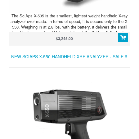
The SciAps X-505 is the smallest, lightest weight handheld X-ray
analyzer ever made. In terms of speed, it is second only to the X-
550. Weighing in at 2.8 lbs. with the battery, it delivers the small
size, blazing speed and high precision of the SciAps X Series in a
perfectly balanced device.
$3,245.00
NEW SCIAPS X-550 HANDHELD XRF ANALYZER - SALE !!