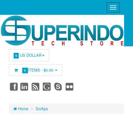
US DOLLAR
$
ITEMS -
$0.00
0
Home
SciAps