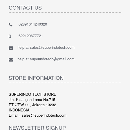
CONTACT US
62891614240320
622129677721
help at sales@superindotech.com
help at superindotech@gmail.com
STORE INFORMATION
SUPERINDO TECH STORE
Jln. Pisangan Lama No.715
RT.7/RW.11 , Jakarta 13232
INDONESIA
Email : sales@superindotech.com
NEWSLETTER SIGNUP