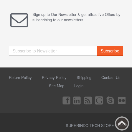
Sign up to Our Newsletter & get attractive Offers by
subscribing to our newsletters.
Subscribe
Return Policy
Privacy Policy
Shipping
Contact Us
Site Map
Login
SUPERINDO TECH STORE © 2026