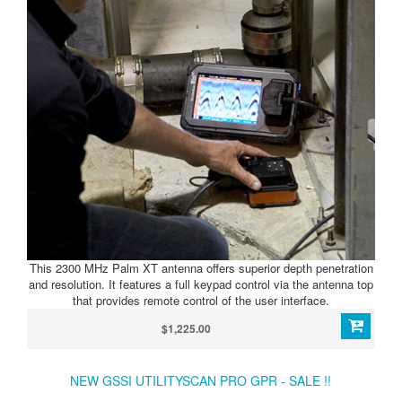
This 2300 MHz Palm XT antenna offers superior depth penetration
and resolution. It features a full keypad control via the antenna top
that provides remote control of the user interface.
$1,225.00
NEW GSSI UTILITYSCAN PRO GPR - SALE !!