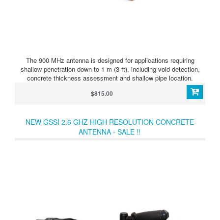
The 900 MHz antenna is designed for applications requiring
shallow penetration down to 1 m (3 ft), including void detection,
concrete thickness assessment and shallow pipe location.
$815.00
NEW GSSI 2.6 GHZ HIGH RESOLUTION CONCRETE
ANTENNA - SALE !!