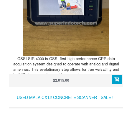
GSSI SIR 4000 is GSSI first high-performance GPR data
acquisition system designed to operate with analog and digital
antennas. This evolutionary step allows for true versatility and
flexibility by supporting a wide range of users across numerous
applications.
$2,015.00
USED MALA CX12 CONCRETE SCANNER - SALE !!