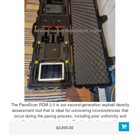
The PaveScan RDM 2.0 is our second-generation asphalt density
assessment tool that is ideal for uncovering inconsistencies that
occur during the paving process, including poor uniformity and
significant variations in density. By detecting these problems,
PaveScan RDM 2.0 helps to avoid premature failures such as road
$3,600.00
raveling, cracking and deterioration along joints.