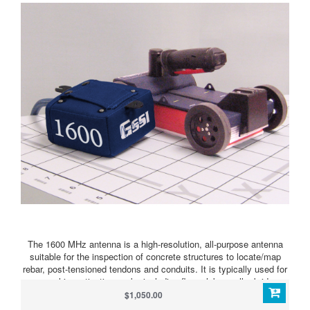
The 1600 MHz antenna is a high-resolution, all-purpose antenna
suitable for the inspection of concrete structures to locate/map
rebar, post-tensioned tendons and conduits. It is typically used for
general investigation works including floor slabs, walls, bridge
decks and shallow void detection.
$1,050.00