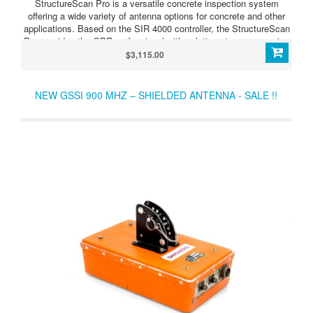
StructureScan Pro is a versatile concrete inspection system
offering a wide variety of antenna options for concrete and other
applications. Based on the SIR 4000 controller, the StructureScan
Pro provides the GPR professional with solutions to any scanning
situation.
$3,115.00
NEW GSSI 900 MHZ – SHIELDED ANTENNA - SALE !!