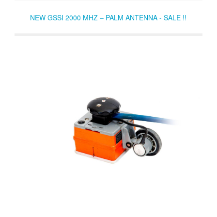
NEW GSSI 2000 MHZ – PALM ANTENNA - SALE !!