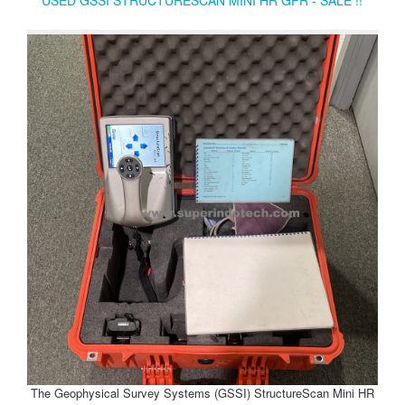
The Geophysical Survey Systems (GSSI) StructureScan Mini HR