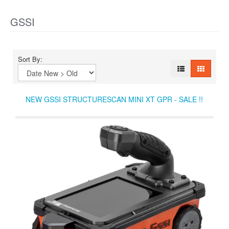
GSSI
Sort By:
NEW GSSI STRUCTURESCAN MINI XT GPR - SALE !!