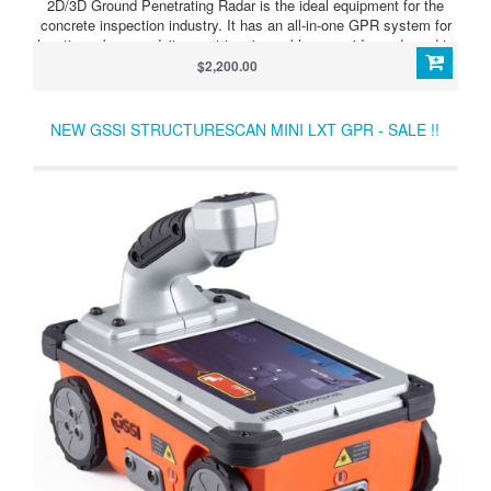
2D/3D Ground Penetrating Radar is the ideal equipment for the
concrete inspection industry. It has an all-in-one GPR system for
locating rebar, conduits, post-tension cables or voids, and used to
determine concrete slab thickness in real-time. This model
$2,200.00
StructureScan Mini HR 3D can be run in 2D for real-time target
location or 3D, for an x-ray like image. Ideal for complex areas, the
StructureScan Mini HR can delineate small targets with superior
NEW GSSI STRUCTURESCAN MINI LXT GPR - SALE !!
vertical and horizontal resolution.