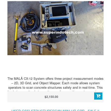
The MALÅ CX-12 System offers three project measurement modes
– 2D, 3D Grid, and Object Mapper. Each mode allows system
operators to scan concrete structures safely and in real-time. This
leads to more timely inspections, safer operating environments, as
well as a more cost-effective option compared to other competing
$2,150.00
systems or traditional radiographic methods.
USED GSSI STRUCTURESCAN MINI HR GPR - SALE !!