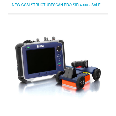
NEW GSSI STRUCTURESCAN PRO SIR 4000 - SALE !!