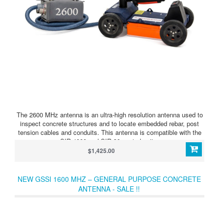
The 2600 MHz antenna is an ultra-high resolution antenna used to
inspect concrete structures and to locate embedded rebar, post
tension cables and conduits. This antenna is compatible with the
SIR 4000 and SIR 30 control units.
$1,425.00
NEW GSSI 1600 MHZ – GENERAL PURPOSE CONCRETE
ANTENNA - SALE !!