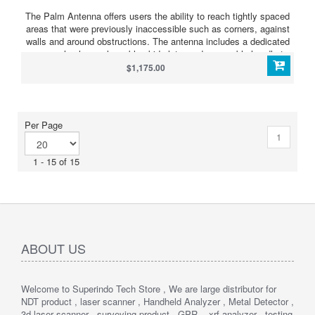
The Palm Antenna offers users the ability to reach tightly spaced
areas that were previously inaccessible such as corners, against
walls and around obstructions. The antenna includes a dedicated
survey wheel, a replaceable skid plate, and removable handle to
reduce antenna height, if necessary. The Palm Antenna is
$1,175.00
compatible with the SIR 4000 and SIR 30 control units.
Per Page
1
1 - 15 of 15
ABOUT US
Welcome to Superindo Tech Store , We are large distributor for
NDT product , laser scanner , Handheld Analyzer , Metal Detector ,
3d laser scanner , surveying product , GPR , xrf analyzer , testing