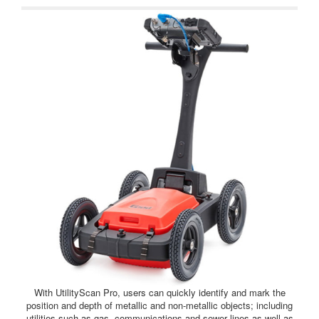
With UtilityScan Pro, users can quickly identify and mark the
position and depth of metallic and non-metallic objects; including
utilities such as gas, communications and sewer lines as well as