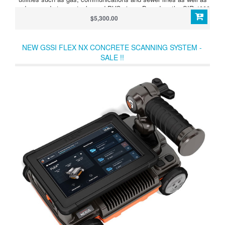
underground storage tanks and PVC pipes. Based on the SIR 4000
controller, the UtilityScan Pro provides the GPR professional with
$5,300.00
solutions to any underground locating situation.
NEW GSSI FLEX NX CONCRETE SCANNING SYSTEM -
SALE !!