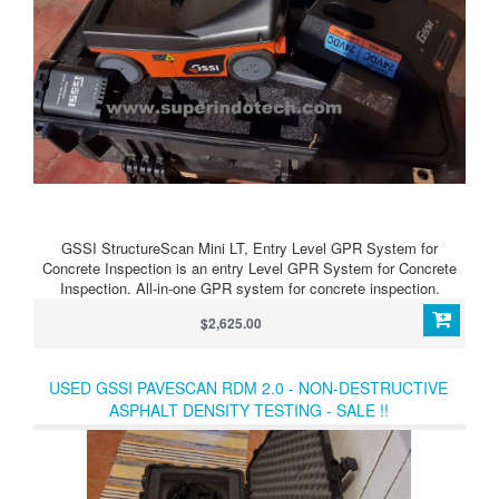
GSSI StructureScan Mini LT, Entry Level GPR System for
Concrete Inspection is an entry Level GPR System for Concrete
Inspection. All-in-one GPR system for concrete inspection.
$2,625.00
USED GSSI PAVESCAN RDM 2.0 - NON-DESTRUCTIVE
ASPHALT DENSITY TESTING - SALE !!