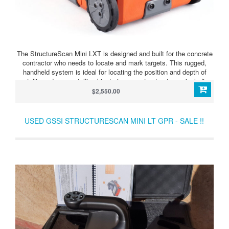
The StructureScan Mini LXT is designed and built for the concrete
contractor who needs to locate and mark targets. This rugged,
handheld system is ideal for locating the position and depth of
metallic and non-metallic objects in concrete structures, including
rebar, conduit, post-tension cables, voids and service utilities. The
$2,550.00
Mini LXT helps to reduce safety risks, financial exposure, and
costly delays in concrete renovations.
USED GSSI STRUCTURESCAN MINI LT GPR - SALE !!