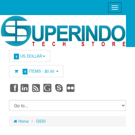
US DOLLAR
$
ITEMS -
$0.00
0
Home
GSSI