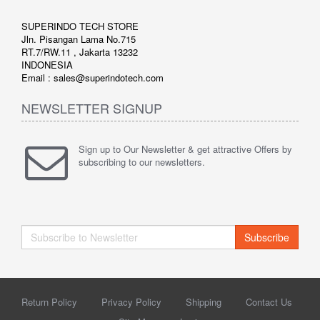
SUPERINDO TECH STORE
Jln. Pisangan Lama No.715
RT.7/RW.11 , Jakarta 13232
INDONESIA
Email : sales@superindotech.com
NEWSLETTER SIGNUP
Sign up to Our Newsletter & get attractive Offers by
subscribing to our newsletters.
Subscribe
Return Policy
Privacy Policy
Shipping
Contact Us