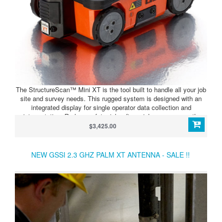
The StructureScan™ Mini XT is the tool built to handle all your job
site and survey needs. This rugged system is designed with an
integrated display for single operator data collection and
interpretation. Reduce safety risks, financial exposure, costly
delays and provide the full-range of services to your customers by
$3,425.00
adding this concrete scanner to your toolbox.
NEW GSSI 2.3 GHZ PALM XT ANTENNA - SALE !!