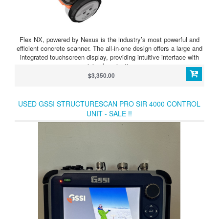
Flex NX, powered by Nexus is the industry’s most powerful and
efficient concrete scanner. The all-in-one design offers a large and
integrated touchscreen display, providing intuitive interface with
minimal navigation.
$3,350.00
USED GSSI STRUCTURESCAN PRO SIR 4000 CONTROL
UNIT - SALE !!