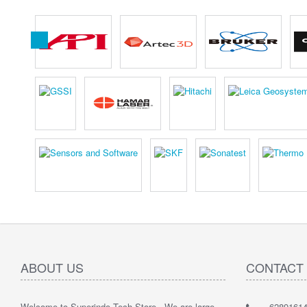
ABOUT US
CONTACT
Welcome to Superindo Tech Store , We are large
62891614