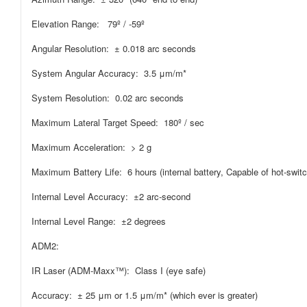
Elevation Range: 79º / -59º
Angular Resolution: ± 0.018 arc seconds
System Angular Accuracy: 3.5 μm/m*
System Resolution: 0.02 arc seconds
Maximum Lateral Target Speed: 180º / sec
Maximum Acceleration: > 2 g
Maximum Battery Life: 6 hours (internal battery, Capable of hot-switc
Internal Level Accuracy: ±2 arc-second
Internal Level Range: ±2 degrees
ADM2:
IR Laser (ADM-Maxx™): Class I (eye safe)
Accuracy: ± 25 μm or 1.5 μm/m* (which ever is greater)