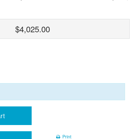
$4,025.00
rt
Print