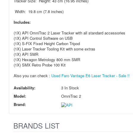
Tracker Size: Height: 43 cm (16.95 inches)
Width: 19.8 cm (7.8 inches)
Includes:
(1X) API OmniTrac 2 Laser Tracker with all standard accessories
(1X) API Control Software on USB
(1X) S-FIX Fixed Height Carbon Tripod
(1X) Laser Tracker Tooling Kit with some extras
(1X) API SMR
(1X) Hexagon Metrology 800 mm SMR
(1X) SMX Retro Probe 100 Kit
Also you can check :
Used Faro Vantage E6 Laser Tracker - Sale !!
Availability:
3 In Stock
Model:
OmniTrac 2
Brand:
BRANDS LIST