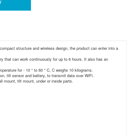
w
 compact structure and wireless design, the product can enter into a
ry that can work continuously for up to 6 hours. It also has an
perature for - 10 ° to 60 ° C, C weighs 10 kilograms.
n, tilt sensor and battery, to transmit data over WiFi.
 mount, tilt mount, under or inside parts.