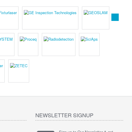
NEWSLETTER SIGNUP
Sign up to Our Newsletter & get