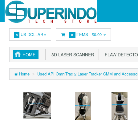
US DOLLAR
ITEMS -
$0.00
$
0
HOME
3D LASER SCANNER
FLAW DETECT
Home
Used API OmniTrac 2 Laser Tracker CMM and Accessor