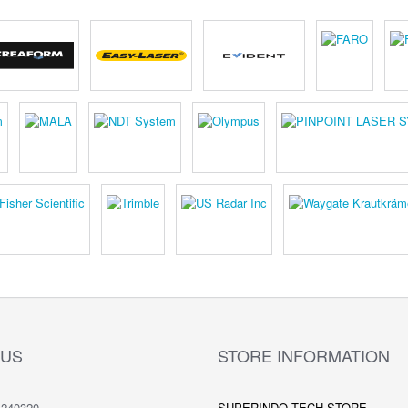
 US
STORE INFORMATION
240320
SUPERINDO TECH STORE