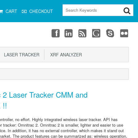
CART
CHECKOUT
LASER TRACKER
XRF ANALYZER
 2 Laser Tracker CMM and
 !!
troller, no effort. Highly integrated wireless laser tracker. API has
 tracker: Omnitrac 2. Omnitrac 2 is smaller, lighter and easier to use
ce. In addition, it has no external controller, which makes it stand out
 market. The product features can be summarized as: wireless operation,