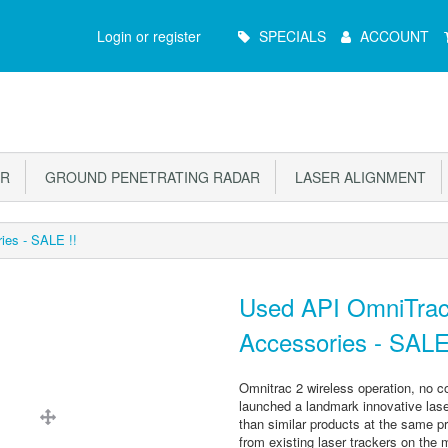
Main
Login or register
SPECIALS
ACCOUNT
Menu
OR
GROUND PENETRATING RADAR
LASER ALIGNMENT
ies - SALE !!
Used API OmniTrac
Accessories - SALE
Omnitrac 2 wireless operation, no con
launched a landmark innovative laser
than similar products at the same pri
from existing laser trackers on the