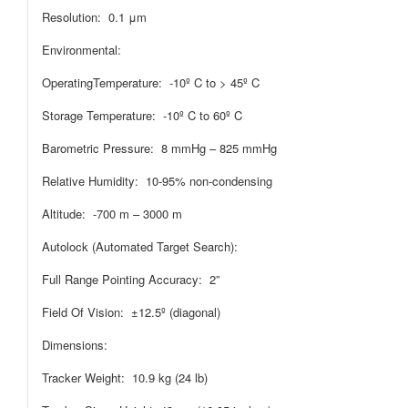
Resolution: 0.1 μm
Environmental:
OperatingTemperature: -10º C to > 45º C
Storage Temperature: -10º C to 60º C
Barometric Pressure: 8 mmHg – 825 mmHg
Relative Humidity: 10-95% non-condensing
Altitude: -700 m – 3000 m
Autolock (Automated Target Search):
Full Range Pointing Accuracy: 2”
Field Of Vision: ±12.5º (diagonal)
Dimensions:
Tracker Weight: 10.9 kg (24 lb)