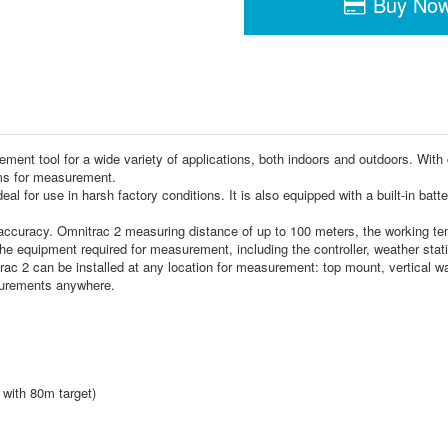
Buy No
ment tool for a wide variety of applications, both indoors and outdoors. With
ms for measurement.
 for use in harsh factory conditions. It is also equipped with a built-in batte
accuracy. Omnitrac 2 measuring distance of up to 100 meters, the working tem
the equipment required for measurement, including the controller, weather statio
 2 can be installed at any location for measurement: top mount, vertical wall
surements anywhere.
 with 80m target)