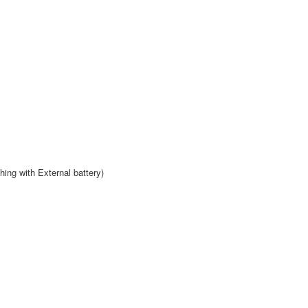
hing with External battery)