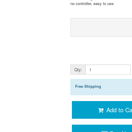
no controller, easy to use.
Qty:
Free Shipping
Add to Ca