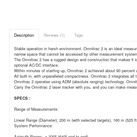
Description
Reviews (1)
Tags:
Stable operation in harsh environment. Omnitrac 2 is an ideal measure
narrow space that cannot be accessed by other measurement syste
The Omnitrac 2 has a rugged design and construction that makes it ideal
optional AC/DC interface.
Within minutes of starting up, Omnitrac 2 achieved about 90 percent 
All built in, with unparalleled compactness. Omnitrac 2 integrates all 
Omnitrac 2 operates using ADM (absolute ranging) technology. Omnitrac
Carry the Omnitrac 2 laser tracker with you, and you can make mea
SPECS :
Range of Measurements:
Linear Range (Diameter): 200 m (with selected targets), 160 m (525 ft
System Performance:
Azimuth Range: ± 320º (640º end to end)