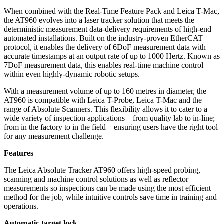
When combined with the Real-Time Feature Pack and Leica T-Mac,
the AT960 evolves into a laser tracker solution that meets the
deterministic measurement data-delivery requirements of high-end
automated installations. Built on the industry-proven EtherCAT
protocol, it enables the delivery of 6DoF measurement data with
accurate timestamps at an output rate of up to 1000 Hertz. Known as
7DoF measurement data, this enables real-time machine control
within even highly-dynamic robotic setups.
With a measurement volume of up to 160 metres in diameter, the
AT960 is compatible with Leica T-Probe, Leica T-Mac and the
range of Absolute Scanners. This flexibility allows it to cater to a
wide variety of inspection applications – from quality lab to in-line;
from in the factory to in the field – ensuring users have the right tool
for any measurement challenge.
Features
The Leica Absolute Tracker AT960 offers high-speed probing,
scanning and machine control solutions as well as reflector
measurements so inspections can be made using the most efficient
method for the job, while intuitive controls save time in training and
operations.
Automatic target lock