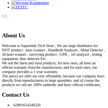
<
>
About Us
Welcome to Superindo Tech Store , We are large distributor for
NDT product , laser scanner , Handheld Analyzer , Metal Detector ,
3d laser scanner , surveying product , GPR , xrf analyzer , testing
equipment, flaw detector Etc.
We sell the latest and used products, for new ones, all have an
official warranty from the manufacturer, and for used ones, our
company provides a 1 year warranty.
The prices we offer are very affordable, because our company buys
directly from manufacturers in large quantities, and of course the
products we sell are 100% authentic and have official certificates.
Contact Us
62891614240320