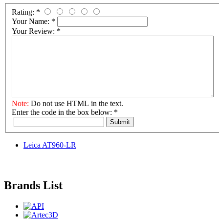
Rating:
*
Your Name:
*
Your Review:
*
Note:
Do not use HTML in the text.
Enter the code in the box below:
*
Submit
Leica AT960-LR
Brands List