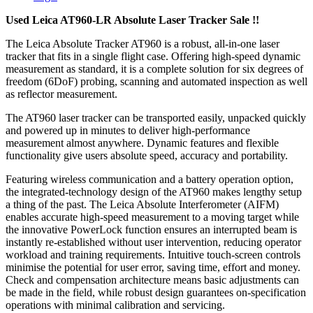
Used Leica AT960-LR Absolute Laser Tracker Sale !!
The Leica Absolute Tracker AT960 is a robust, all-in-one laser
tracker that fits in a single flight case. Offering high-speed dynamic
measurement as standard, it is a complete solution for six degrees of
freedom (6DoF) probing, scanning and automated inspection as well
as reflector measurement.
The AT960 laser tracker can be transported easily, unpacked quickly
and powered up in minutes to deliver high-performance
measurement almost anywhere. Dynamic features and flexible
functionality give users absolute speed, accuracy and portability.
Featuring wireless communication and a battery operation option,
the integrated-technology design of the AT960 makes lengthy setup
a thing of the past. The Leica Absolute Interferometer (AIFM)
enables accurate high-speed measurement to a moving target while
the innovative PowerLock function ensures an interrupted beam is
instantly re-established without user intervention, reducing operator
workload and training requirements. Intuitive touch-screen controls
minimise the potential for user error, saving time, effort and money.
Check and compensation architecture means basic adjustments can
be made in the field, while robust design guarantees on-specification
operations with minimal calibration and servicing.