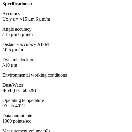
Specifications :
Accuracy
Ux,y,z = /-15 μm 6 μm/m
Angle accuracy
/-15 μm 6 μm/m
Distance accuracy AIFM
/-0.5 μm/m
Dynamic lock on
/-10 μm
Environmental working conditions
Dust/Water
IP54 (IEC 60529)
Operating temperature
0˚C to 40˚C
Data output rate
1000 points/sec
Measurement volume (Ø)