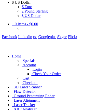
$
US Dollar
€ Euro
£ Pound Sterling
$ US Dollar
0
Items -
$0.00
Facebook
Linkedin
rss
Googleplus
Skype
Flickr
Home
Specials
Account
Login
Check Your Order
Cart
Checkout
3D Laser Scanner
Flaw Detector
Ground Penetrating Radar
Laser Alignment
Laser Tracker
XRF Analyzer