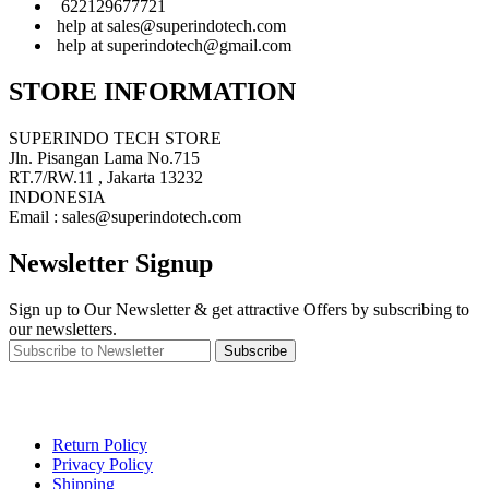
622129677721
help at sales@superindotech.com
help at superindotech@gmail.com
STORE INFORMATION
SUPERINDO TECH STORE
Jln. Pisangan Lama No.715
RT.7/RW.11 , Jakarta 13232
INDONESIA
Email : sales@superindotech.com
Newsletter Signup
Sign up to Our Newsletter & get attractive Offers by subscribing to
our newsletters.
Subscribe
Return Policy
Privacy Policy
Shipping