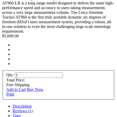
AT960-LR is a long range model designed to deliver the same high-
performance speed and accuracy to users taking measurements
across a very large measurement volume. The Leica Absolute
Tracker AT960 is the first truly portable dynamic six degrees of
freedom (6DoF) laser measurement system, providing a robust, all-
in-one solution to even the most challenging large-scale metrology
requirements.
$5,699.00
Qty:
Total Price:
Free Shipping
Add to Cart
Buy Now
Print
Description
Reviews (1)
Tags: