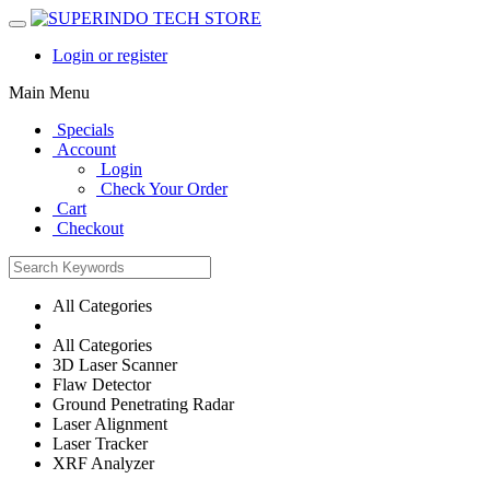
Login or register
Main Menu
Specials
Account
Login
Check Your Order
Cart
Checkout
All Categories
All Categories
3D Laser Scanner
Flaw Detector
Ground Penetrating Radar
Laser Alignment
Laser Tracker
XRF Analyzer