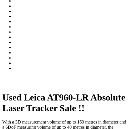
Used Leica AT960-LR Absolute
Laser Tracker Sale !!
With a 3D measurement volume of up to 160 metres in diameter and
a 6DoF measuring volume of up to 40 metres in diameter, the