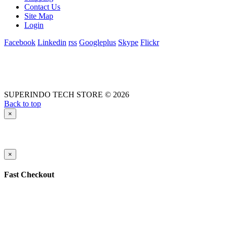
Contact Us
Site Map
Login
Facebook
Linkedin
rss
Googleplus
Skype
Flickr
SUPERINDO TECH STORE © 2026
Back to top
×
×
Fast Checkout