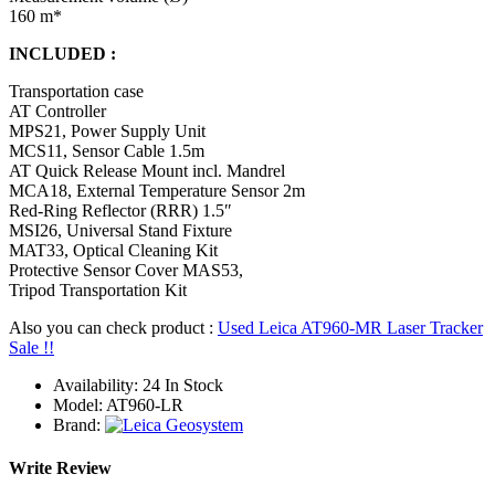
160 m*
INCLUDED :
Transportation case
AT Controller
MPS21, Power Supply Unit
MCS11, Sensor Cable 1.5m
AT Quick Release Mount incl. Mandrel
MCA18, External Temperature Sensor 2m
Red-Ring Reflector (RRR) 1.5″
MSI26, Universal Stand Fixture
MAT33, Optical Cleaning Kit
Protective Sensor Cover MAS53,
Tripod Transportation Kit
Also you can check product :
Used Leica AT960-MR Laser Tracker
Sale !!
Availability:
24 In Stock
Model:
AT960-LR
Brand:
Write Review