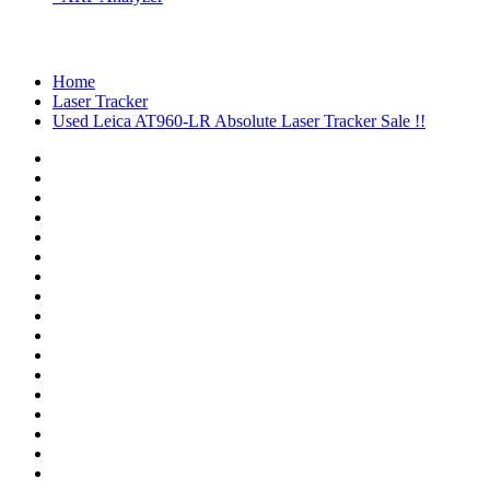
Home
Laser Tracker
Used Leica AT960-LR Absolute Laser Tracker Sale !!