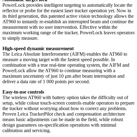
PowerLock provides intelligent targeting to automatically locate the
reflector or probe for the easiest laser tracker operation yet. Now in
its third generation, this patented active vision technology allows the
AT960 to instantly re-establish an interrupted beam and continue the
measurement with no user intervention. Effective within the
maximum working range of the tracker, PowerLock leaves operators
to simply measure.
High-speed dynamic measurement
The Leica Absolute Interferometer (AIFM) enables the AT960 to
measure a moving target with the fastest speed possible. In
combination with a true real-time operating system, the AIFM and
PowerLock allow the AT960 to continue measuring with a
maximum uncertainty of just 10 µm after beam interruption and
deliver a data rate of 1 000 points per second.
Easy-to-use controls
The wireless AT960 with battery option takes the difficulty out of
setup, while colour touch-screen controls enable operators to prepare
the tracker without worrying about how to correct any problems.
Proven Leica TrackerPilot check and compensation architecture
means basic adjustments can be made in the field, while robust
design guarantees on-specification operations with minimal
calibration and servicing.