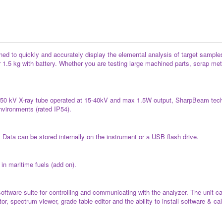
d to quickly and accurately display the elemental analysis of target samples f
 1.5 kg with battery. Whether you are testing large machined parts, scrap metal
, 50 kV X-ray tube operated at 15-40kV and max 1.5W output, SharpBeam techn
nvironments (rated IP54).
Data can be stored internally on the instrument or a USB flash drive.
in maritime fuels (add on).
oftware suite for controlling and communicating with the analyzer. The unit 
r, spectrum viewer, grade table editor and the ability to install software & ca