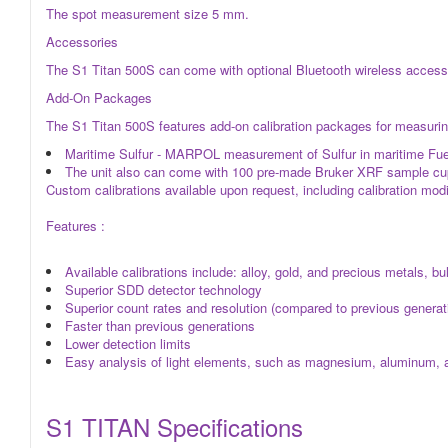
The spot measurement size 5 mm.
Accessories
The S1 Titan 500S can come with optional Bluetooth wireless accessor
Add-On Packages
The S1 Titan 500S features add-on calibration packages for measuring
Maritime Sulfur - MARPOL measurement of Sulfur in maritime Fu
The unit also can come with 100 pre-made Bruker XRF sample cups
Custom calibrations available upon request, including calibration modi
Features :
Available calibrations include: alloy, gold, and precious metals, b
Superior SDD detector technology
Superior count rates and resolution (compared to previous genera
Faster than previous generations
Lower detection limits
Easy analysis of light elements, such as magnesium, aluminum, a
S1 TITAN Specifications