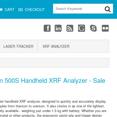
CART
CHECKOUT
LASER TRACKER
XRF ANALYZER
n 500S Handheld XRF Analyzer - Sale
ier handheld XRF analyzer, designed to quickly and accurately display
les from titanium to uranium. It also clocks in as one of the lightest,
ly available - weighing just under 1.5 kg with battery. Whether you are
metal or other products, the ergonomic pistol grip and trigger design