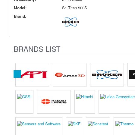
Model:
S1 Titan 500S
Brand:
BRANDS LIST