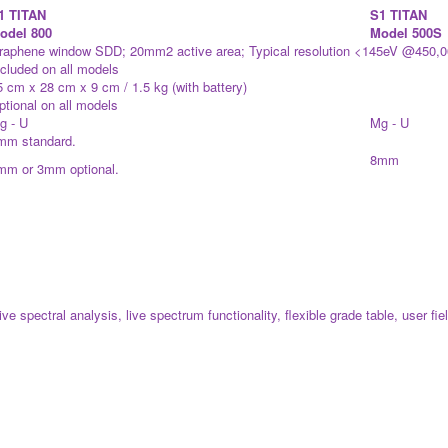
1 TITAN
S1 TITAN
odel 800
Model 500S
raphene window SDD; 20mm2 active area; Typical resolution <145eV @450,
ncluded on all models
5 cm x 28 cm x 9 cm / 1.5 kg (with battery)
ptional on all models
g - U
Mg - U
mm standard.
8mm
mm or 3mm optional.
e spectral analysis, live spectrum functionality, flexible grade table, user fi