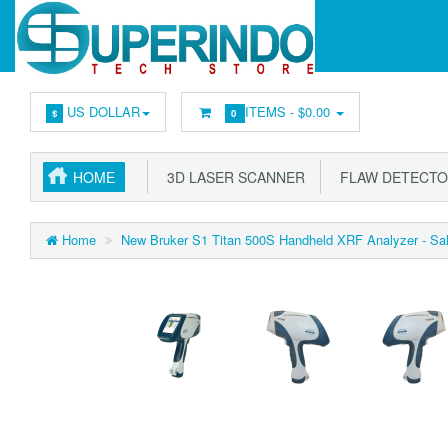
US DOLLAR
ITEMS -
$0.00
$
0
HOME
3D LASER SCANNER
FLAW DETECT
Home
New Bruker S1 Titan 500S Handheld XRF Analyzer - Sal