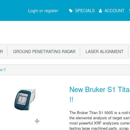
Main
Login or register
SPECIALS
ACCOUNT
Menu
OR
GROUND PENETRATING RADAR
LASER ALIGNMENT
e !!
New Bruker S1 Tita
!!
The Bruker Titan S1 500S is a mid-t
the elemental analysis of target samp
most powerful XRF analyzers current
testing large machined parts, scrap 