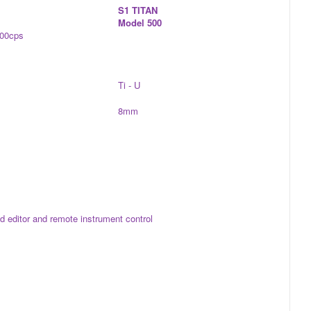
S1 TITAN
Model 500
000cps
Ti - U
8mm
eld editor and remote instrument control