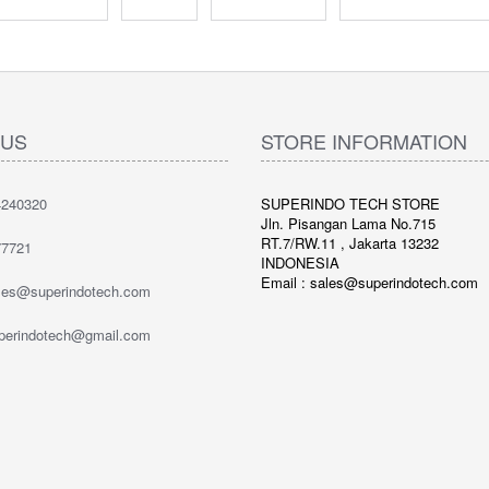
 US
STORE INFORMATION
240320
SUPERINDO TECH STORE
Jln. Pisangan Lama No.715
RT.7/RW.11 , Jakarta 13232
7721
INDONESIA
Email : sales@superindotech.com
ales@superindotech.com
uperindotech@gmail.com