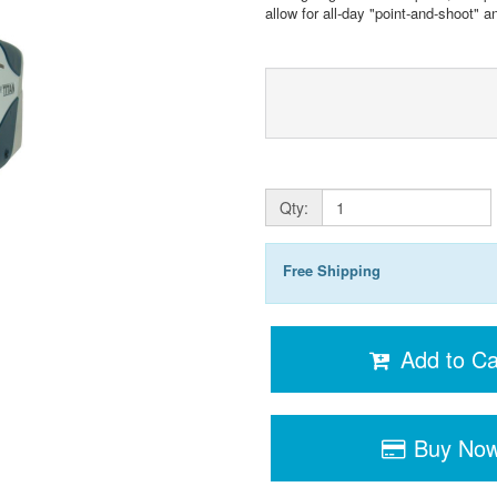
allow for all-day "point-and-shoot" a
Qty:
Free Shipping
Add to Ca
Buy No