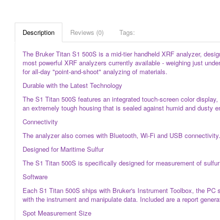
Description
Reviews (0)
Tags:
The Bruker Titan S1 500S is a mid-tier handheld XRF analyzer, designe
most powerful XRF analyzers currently available - weighing just under
for all-day "point-and-shoot" analyzing of materials.
Durable with the Latest Technology
The S1 Titan 500S features an integrated touch-screen color display
an extremely tough housing that is sealed against humid and dusty e
Connectivity
The analyzer also comes with Bluetooth, Wi-Fi and USB connectivity. 
Designed for Maritime Sulfur
The S1 Titan 500S is specifically designed for measurement of sulfur 
Software
Each S1 Titan 500S ships with Bruker's Instrument Toolbox, the PC s
with the instrument and manipulate data. Included are a report generato
Spot Measurement Size