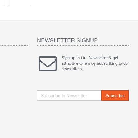
NEWSLETTER SIGNUP
Sign up to Our Newsletter & get
attractive Offers by subscribing to our
newsletters.
Subscribe