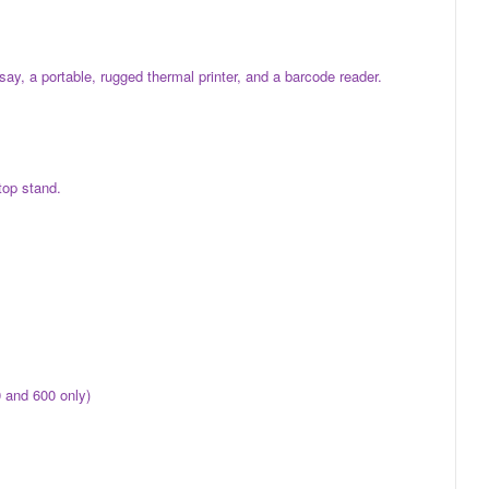
y, a portable, rugged thermal printer, and a barcode reader.
top stand.
 and 600 only)