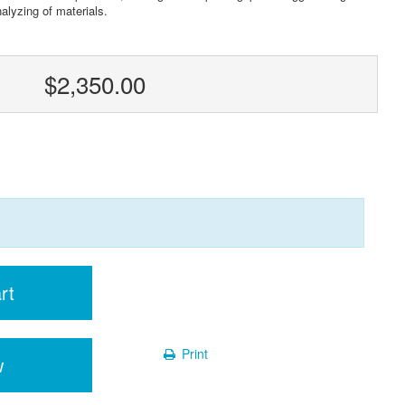
nalyzing of materials.
$2,350.00
rt
Print
w