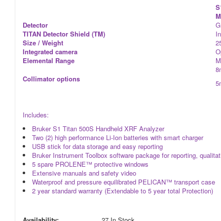
S
M
Detector
G
TITAN Detector Shield (TM)
I
Size / Weight
2
Integrated camera
O
Elemental Range
M
8
Collimator options
5
Includes:
Bruker S1 Titan 500S Handheld XRF Analyzer
Two (2) high performance Li-Ion batteries with smart charger
USB stick for data storage and easy reporting
Bruker Instrument Toolbox software package for reporting, qualitativ
5 spare PROLENE™ protective windows
Extensive manuals and safety video
Waterproof and pressure equilibrated PELICAN™ transport case
2 year standard warranty (Extendable to 5 year total Protection)
Availability:
27 In Stock