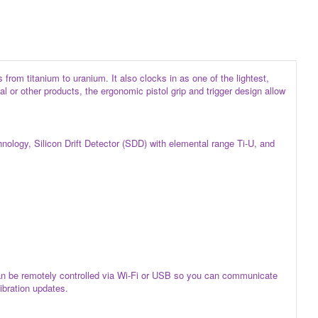
rom titanium to uranium. It also clocks in as one of the lightest,
 or other products, the ergonomic pistol grip and trigger design allow
ology, Silicon Drift Detector (SDD) with elemental range Ti-U, and
can be remotely controlled via Wi-Fi or USB so you can communicate
libration updates.