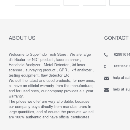
ABOUT US
CONTACT
Welcome to Superindo Tech Store , We are large
62891614
distributor for NDT product , laser scanner ,
Handheld Analyzer , Metal Detector , 3d laser
62212967
scanner , surveying product , GPR , xrf analyzer ,
testing equipment, flaw detector Etc.
help at s
We sell the latest and used products, for new ones,
all have an official warranty from the manufacturer,
help at s
and for used ones, our company provides a 1 year
warranty.
The prices we offer are very affordable, because
our company buys directly from manufacturers in
large quantities, and of course the products we sell
are 100% authentic and have official certificates.