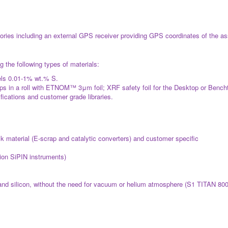
ies including an external GPS receiver providing GPS coordinates of the assa
 the following types of materials:
els 0.01-1% wt.% S.
 in a roll with ETNOM™ 3μm foil; XRF safety foil for the Desktop or Bench
fications and customer grade libraries.
ulk material (E‐scrap and catalytic converters) and customer specific
tion SiPIN instruments)
nd silicon, without the need for vacuum or helium atmosphere (S1 TITAN 800