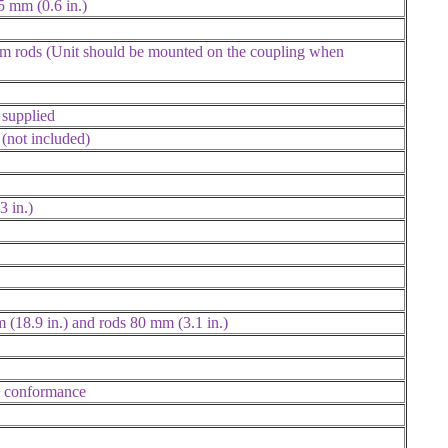
5 mm (0.6 in.)
mm rods (Unit should be mounted on the coupling when
supplied
(not included)
3 in.)
 (18.9 in.) and rods 80 mm (3.1 in.)
nd conformance