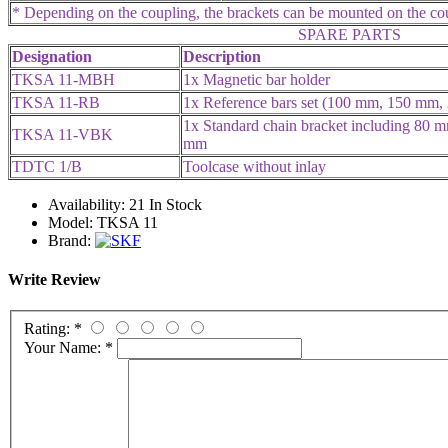
* Depending on the coupling, the brackets can be mounted on the coup
SPARE PARTS
Designation
Description
TKSA 11-MBH
1x Magnetic bar holder
TKSA 11-RB
1x Reference bars set (100 mm, 150 mm
1x Standard chain bracket including 80 m
TKSA 11-VBK
mm
TDTC 1/B
Toolcase without inlay
Availability:
21 In Stock
Model:
TKSA 11
Brand:
Write Review
Rating:
*
Your Name:
*