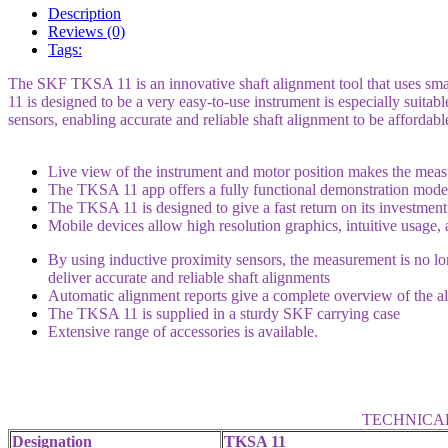
Description
Reviews (0)
Tags:
The SKF TKSA 11 is an innovative shaft alignment tool that uses smart
11 is designed to be a very easy-to-use instrument is especially suita
sensors, enabling accurate and reliable shaft alignment to be affordabl
Live view of the instrument and motor position makes the meas
The TKSA 11 app offers a fully functional demonstration mode
The TKSA 11 is designed to give a fast return on its investment
Mobile devices allow high resolution graphics, intuitive usage,
By using inductive proximity sensors, the measurement is no lo
deliver accurate and reliable shaft alignments
Automatic alignment reports give a complete overview of the al
The TKSA 11 is supplied in a sturdy SKF carrying case
Extensive range of accessories
is available.
TECHNICA
Designation
TKSA 11