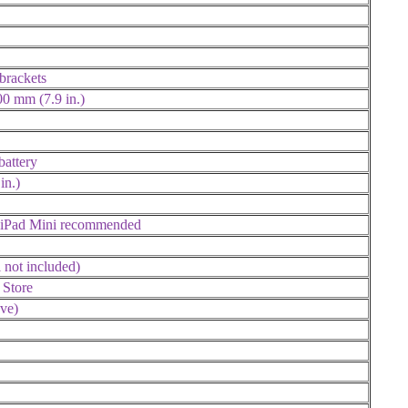
brackets
00 mm (7.9 in.)
battery
in.)
 iPad Mini recommended
 not included)
 Store
ve)