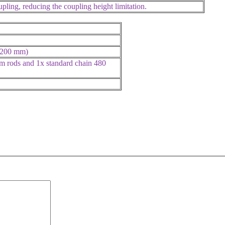
ling, reducing the coupling height limitation.
, 200 mm)
m rods and 1x standard chain 480