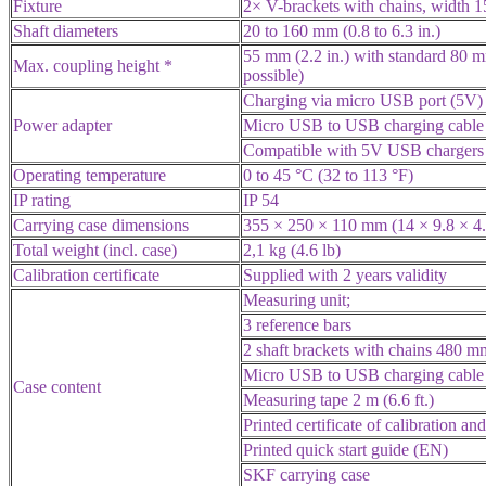
Fixture
2× V-brackets with chains, width 1
Shaft diameters
20 to 160 mm (0.8 to 6.3 in.)
55 mm (2.2 in.) with standard 80 
Max. coupling height *
possible)
Charging via micro USB port (5V)
Power adapter
Micro USB to USB charging cable 
Compatible with 5V USB chargers 
Operating temperature
0 to 45 °C (32 to 113 °F)
IP rating
IP 54
Carrying case dimensions
355 × 250 × 110 mm (14 × 9.8 × 4.
Total weight (incl. case)
2,1 kg (4.6 lb)
Calibration certificate
Supplied with 2 years validity
Measuring unit;
3 reference bars
2 shaft brackets with chains 480 mm
Micro USB to USB charging cable
Case content
Measuring tape 2 m (6.6 ft.)
Printed certificate of calibration a
Printed quick start guide (EN)
SKF carrying case