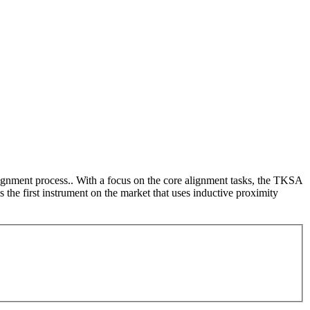
lignment process.. With a focus on the core alignment tasks, the TKSA
 the first instrument on the market that uses inductive proximity