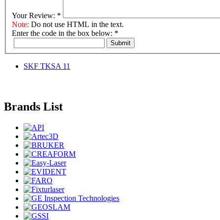
Your Review:
*
Note:
Do not use HTML in the text.
Enter the code in the box below:
*
Submit
SKF TKSA 11
Brands List