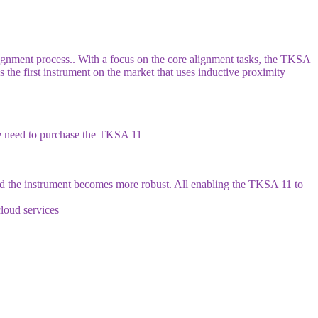
lignment process.. With a focus on the core alignment tasks, the TKSA
 the first instrument on the market that uses inductive proximity
he need to purchase the TKSA 11
and the instrument becomes more robust. All enabling the TKSA 11 to
cloud services