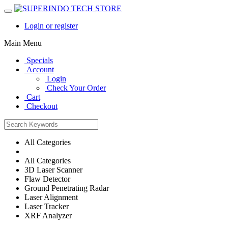
Login or register
Main Menu
Specials
Account
Login
Check Your Order
Cart
Checkout
All Categories
All Categories
3D Laser Scanner
Flaw Detector
Ground Penetrating Radar
Laser Alignment
Laser Tracker
XRF Analyzer