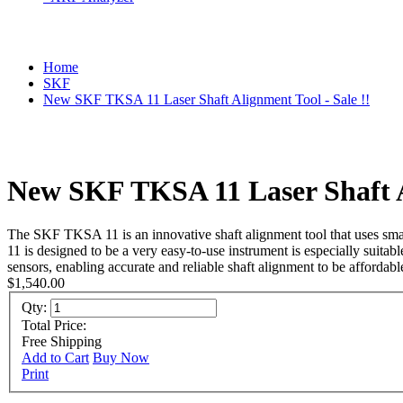
Home
SKF
New SKF TKSA 11 Laser Shaft Alignment Tool - Sale !!
New SKF TKSA 11 Laser Shaft Al
The SKF TKSA 11 is an innovative shaft alignment tool that uses smart
11 is designed to be a very easy-to-use instrument is especially suita
sensors, enabling accurate and reliable shaft alignment to be affordabl
$1,540.00
Qty:
Total Price:
Free Shipping
Add to Cart
Buy Now
Print