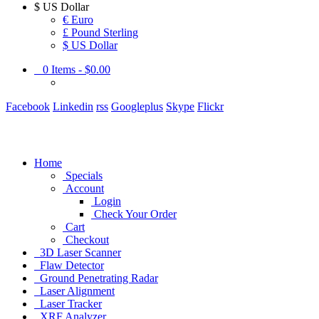
$
US Dollar
€ Euro
£ Pound Sterling
$ US Dollar
0
Items -
$0.00
Facebook
Linkedin
rss
Googleplus
Skype
Flickr
Home
Specials
Account
Login
Check Your Order
Cart
Checkout
3D Laser Scanner
Flaw Detector
Ground Penetrating Radar
Laser Alignment
Laser Tracker
XRF Analyzer