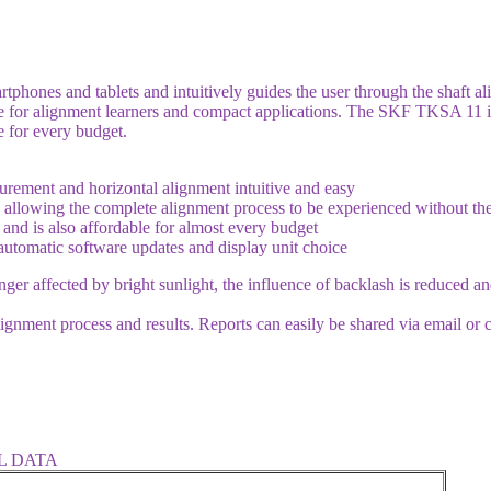
phones and tablets and intuitively guides the user through the shaft a
ble for alignment learners and compact applications. The SKF TKSA 11 is
e for every budget.
urement and horizontal alignment intuitive and easy
 allowing the complete alignment process to be experienced without t
 and is also affordable for almost every budget
 automatic software updates and display unit choice
nger affected by bright sunlight, the influence of backlash is reduced 
ignment process and results. Reports can easily be shared via email or 
L DATA