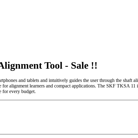
ignment Tool - Sale !!
phones and tablets and intuitively guides the user through the shaft a
ble for alignment learners and compact applications. The SKF TKSA 11 is
e for every budget.