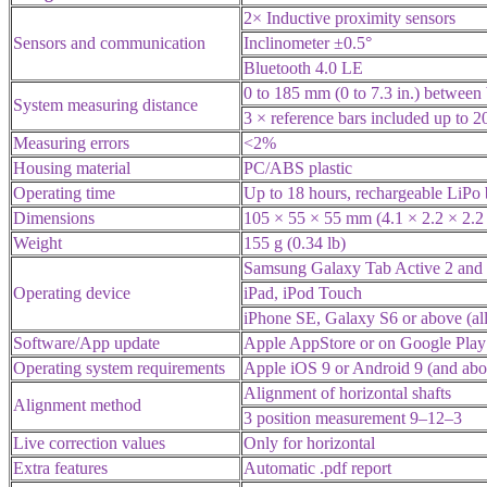
2× Inductive proximity sensors
Sensors and communication
Inclinometer ±0.5°
Bluetooth 4.0 LE
0 to 185 mm (0 to 7.3 in.) between 
System measuring distance
3 × reference bars included up to 2
Measuring errors
<2%
Housing material
PC/ABS plastic
Operating time
Up to 18 hours, rechargeable LiPo 
Dimensions
105 × 55 × 55 mm (4.1 × 2.2 × 2.2 
Weight
155 g (0.34 lb)
Samsung Galaxy Tab Active 2 and
Operating device
iPad, iPod Touch
iPhone SE, Galaxy S6 or above (all
Software/App update
Apple AppStore or on Google Play
Operating system requirements
Apple iOS 9 or Android 9 (and abo
Alignment of horizontal shafts
Alignment method
3 position measurement 9–12–3
Live correction values
Only for horizontal
Extra features
Automatic .pdf report