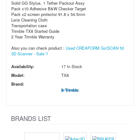
Solid GG Stylus, 1 Tether Packout Assy
Pack x10 Adhesive B&W Checker Target
Pack x2 screen protector 91.8 x 54.5mm
Lens Cleaning Cloth
Transportation case
Trimble TX8 Started Guide
2 Year Trimble Warranty
Also you can check product :
Used CREAFORM Go!SCAN 50
3D Scanner - Sale !!
Availability:
17 In Stock
Model:
TX8
Brand:
BRANDS LIST