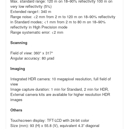
Max. standard range: 120 m on 18–90% reflectivity 100 m on
very low reflectivity (5%)
Extended range1: 340 m
Range noise: <2 mm from 2 m to 120 m on 18–90% reflectivity
in Standard modes; <1 mm from 2 m to 80 m on 18–90%
reflectivity in High Precision mode
Range systematic error: <2 mm
Scanning
Field of view: 360° x 317°
Angular accuracy: 80 µrad
Imaging
Integrated HDR camera: 10 megapixel resolution, full field of
view
Image capture duration: 1 min for Standard, 2 min for HDR,
External camera kits are available for higher resolution HDR
images
Others
Touchscreen display: TFT-LCD with 24-bit color
Size (mm): 93 (H) x 55.8 (V), equivalent 4.3” diagonal