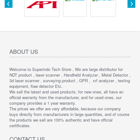
ABOUT US
Welcome to Superindo Tech Store , We are large distributor for
NDT product , laser scanner , Handheld Analyzer , Metal Detector ,
3d laser scanner , surveying product , GPR , xrf analyzer , testing
equipment, flaw detector Etc.
We sell the latest and used products, for new ones, all have an
official warranty from the manufacturer, and for used ones, our
company provides a 1 year warranty.
The prices we offer are very affordable, because our company
buys directly from manufacturers in large quantities, and of course
the products we sell are 100% authentic and have official
certificates.
CONTACT US