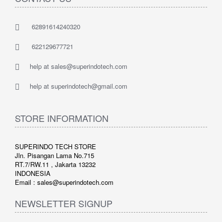
62891614240320
622129677721
help at sales@superindotech.com
help at superindotech@gmail.com
STORE INFORMATION
SUPERINDO TECH STORE
Jln. Pisangan Lama No.715
RT.7/RW.11 , Jakarta 13232
INDONESIA
Email : sales@superindotech.com
NEWSLETTER SIGNUP