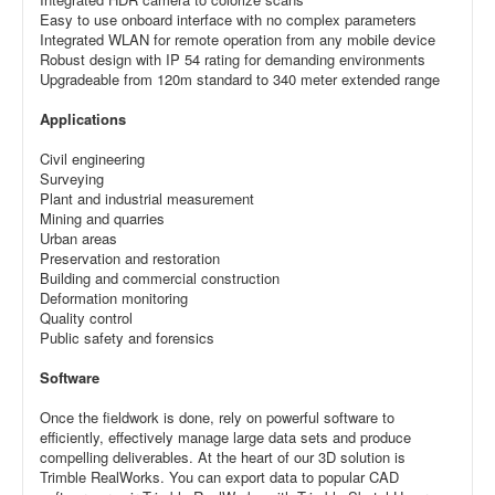
Easy to use onboard interface with no complex parameters
Integrated WLAN for remote operation from any mobile device
Robust design with IP 54 rating for demanding environments
Upgradeable from 120m standard to 340 meter extended range
Applications
Civil engineering
Surveying
Plant and industrial measurement
Mining and quarries
Urban areas
Preservation and restoration
Building and commercial construction
Deformation monitoring
Quality control
Public safety and forensics
Software
Once the fieldwork is done, rely on powerful software to
efficiently, effectively manage large data sets and produce
compelling deliverables. At the heart of our 3D solution is
Trimble RealWorks. You can export data to popular CAD