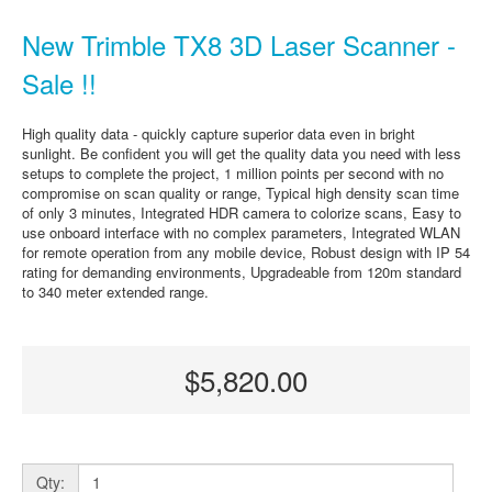
New Trimble TX8 3D Laser Scanner -
Sale !!
High quality data - quickly capture superior data even in bright
sunlight. Be confident you will get the quality data you need with less
setups to complete the project, 1 million points per second with no
compromise on scan quality or range, Typical high density scan time
of only 3 minutes, Integrated HDR camera to colorize scans, Easy to
use onboard interface with no complex parameters, Integrated WLAN
for remote operation from any mobile device, Robust design with IP 54
rating for demanding environments, Upgradeable from 120m standard
to 340 meter extended range.
$5,820.00
Qty: