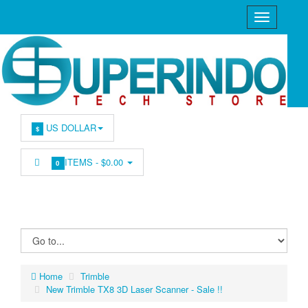
US DOLLAR
$
ITEMS -
$0.00
0
Home
Trimble
New Trimble TX8 3D Laser Scanner - Sale !!