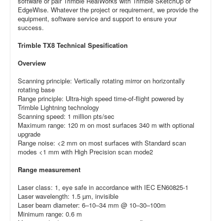
software or pair Trimble RealWorks with Trimble SketchUp or
EdgeWise. Whatever the project or requirement, we provide the
equipment, software service and support to ensure your
success.
Trimble TX8 Technical Spesification
Overview
Scanning principle: Vertically rotating mirror on horizontally
rotating base
Range principle: Ultra-high speed time-of-flight powered by
Trimble Lightning technology
Scanning speed: 1 million pts/sec
Maximum range: 120 m on most surfaces 340 m with optional
upgrade
Range noise: <2 mm on most surfaces with Standard scan
modes <1 mm with High Precision scan mode2
Range measurement
Laser class: 1, eye safe in accordance with IEC EN60825-1
Laser wavelength: 1.5 µm, invisible
Laser beam diameter: 6–10–34 mm @ 10–30–100m
Minimum range: 0.6 m