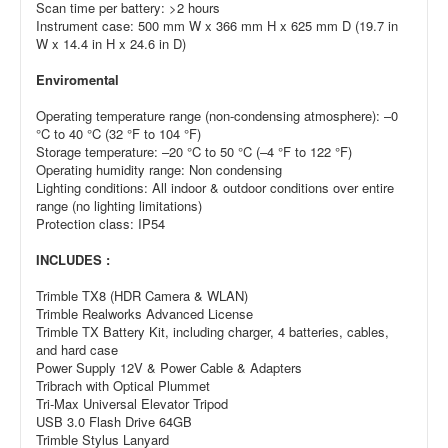
Scan time per battery: >2 hours
Instrument case: 500 mm W x 366 mm H x 625 mm D (19.7 in
W x 14.4 in H x 24.6 in D)
Enviromental
Operating temperature range (non-condensing atmosphere): –0
°C to 40 °C (32 °F to 104 °F)
Storage temperature: –20 °C to 50 °C (–4 °F to 122 °F)
Operating humidity range: Non condensing
Lighting conditions: All indoor & outdoor conditions over entire
range (no lighting limitations)
Protection class: IP54
INCLUDES :
Trimble TX8 (HDR Camera & WLAN)
Trimble Realworks Advanced License
Trimble TX Battery Kit, including charger, 4 batteries, cables,
and hard case
Power Supply 12V & Power Cable & Adapters
Tribrach with Optical Plummet
Tri-Max Universal Elevator Tripod
USB 3.0 Flash Drive 64GB
Trimble Stylus Lanyard