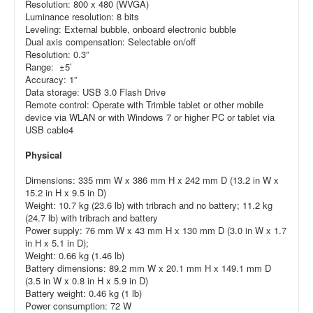
Resolution: 800 x 480 (WVGA)
Luminance resolution: 8 bits
Leveling: External bubble, onboard electronic bubble
Dual axis compensation: Selectable on/off
Resolution: 0.3”
Range: ±5’
Accuracy: 1”
Data storage: USB 3.0 Flash Drive
Remote control: Operate with Trimble tablet or other mobile
device via WLAN or with Windows 7 or higher PC or tablet via
USB cable4
Physical
Dimensions: 335 mm W x 386 mm H x 242 mm D (13.2 in W x
15.2 in H x 9.5 in D)
Weight: 10.7 kg (23.6 lb) with tribrach and no battery; 11.2 kg
(24.7 lb) with tribrach and battery
Power supply: 76 mm W x 43 mm H x 130 mm D (3.0 in W x 1.7
in H x 5.1 in D);
Weight: 0.66 kg (1.46 lb)
Battery dimensions: 89.2 mm W x 20.1 mm H x 149.1 mm D
(3.5 in W x 0.8 in H x 5.9 in D)
Battery weight: 0.46 kg (1 lb)
Power consumption: 72 W