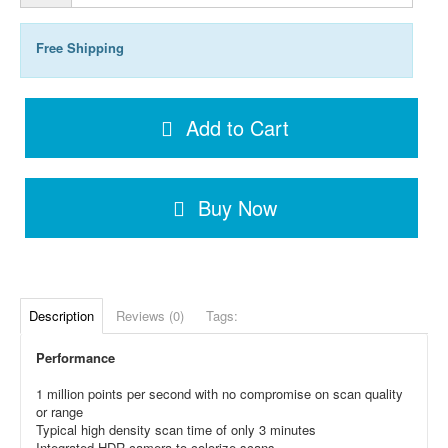
Free Shipping
Add to Cart
Buy Now
Description
Reviews (0)
Tags:
Performance
1 million points per second with no compromise on scan quality
or range
Typical high density scan time of only 3 minutes
Integrated HDR camera to colorize scans