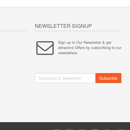
NEWSLETTER SIGNUP
Sign up to Our Newsletter & get
attractive Offers by subscribing to our
newsletters.
Subscribe