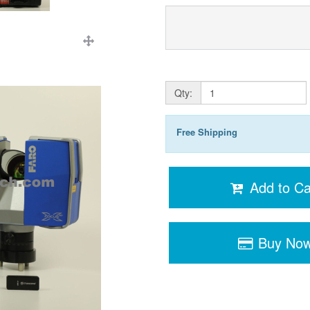
Qty:
Free Shipping
Add to Ca
Buy No