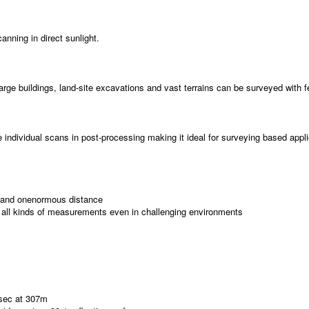
nning in direct sunlight.
 buildings, land-site excavations and vast terrains can be surveyed with few
te individual scans in post-processing making it ideal for surveying based appl
ns and onenormous distance
 all kinds of measurements even in challenging environments
/sec at 307m