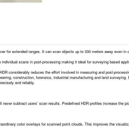
r extended ranges. It can scan objects up to 330 meters away even in direct 
te individual scans in post-processing making it ideal for surveying based appli
HDR considerably reduces the effort involved in measuring and post-processi
gineering, construction, forensics, industrial manufacturing and land surveyin
recisely and reliably.
ll never subtract users’ scan results. Predefined HDR profiles increase the pic
rdinary color overlays for scanned point clouds. This improves the visualizat