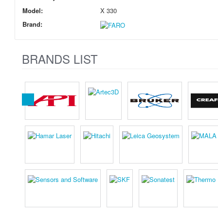
Model:
X 330
Brand:
BRANDS LIST