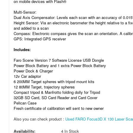
on mobile devices with Flash®
Multi-Sensor:
Dual Axis Compensator: Levels each scan with an accuracy of 0.015°
Height Sensor: Via an electronic barometer the height relative to a fi
and added to a scan
Compass: Electronic compass gives the scan an orientation. A calibra
GPS: Integrated GPS receiver
Includes:
Faro Scene Version 7 Software License USB Dongle
Power Block Battery and 1 extra Power Block Battery
Power Dock & Charger
12v Car adaptor
6 200MM Target spheres with tripod mount kits
12 80MM Target, trajectory spheres
Compact tripod & Manfrotto folding dolly for Tripod
32GB SD Card, SD Card Reader and Card Cover
Pelican Case
Fresh certificate of calibration will sent to new owner
Also you can check product :
Used FARO Focus3D X 130 Laser Scann
Availability:
4 In Stock