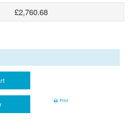
£2,760.68
rt
Print
w