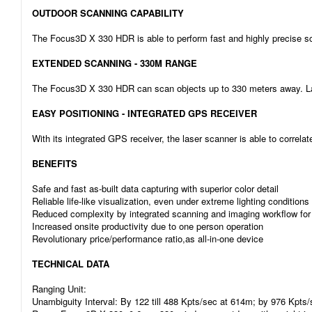
OUTDOOR SCANNING CAPABILITY
The Focus3D X 330 HDR is able to perform fast and highly precise sca
EXTENDED SCANNING - 330M RANGE
The Focus3D X 330 HDR can scan objects up to 330 meters away. Large
EASY POSITIONING - INTEGRATED GPS RECEIVER
With its integrated GPS receiver, the laser scanner is able to correla
BENEFITS
Safe and fast as-built data capturing with superior color detail
Reliable life-like visualization, even under extreme lighting conditio
Reduced complexity by integrated scanning and imaging workflow for
Increased onsite productivity due to one person operation
Revolutionary price/performance ratio,as all-in-one device
TECHNICAL DATA
Ranging Unit:
Unambiguity Interval: By 122 till 488 Kpts/sec at 614m; by 976 Kpts