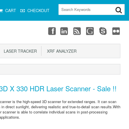
CART
CHECKOUT
LASER TRACKER
XRF ANALYZER
D X 330 HDR Laser Scanner - Sale !!
ner is the high-speed 3D scanner for extended ranges. It can scan
 direct sunlight, delivering realistic and true-to-detail scan results.With
er scanner is able to correlate individual scans in post-processing
applications.