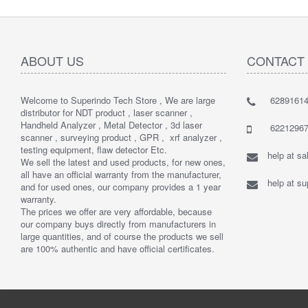
ABOUT US
CONTACT
Welcome to Superindo Tech Store , We are large
62891614
distributor for NDT product , laser scanner ,
Handheld Analyzer , Metal Detector , 3d laser
62212967
scanner , surveying product , GPR , xrf analyzer ,
testing equipment, flaw detector Etc.
help at s
We sell the latest and used products, for new ones,
all have an official warranty from the manufacturer,
help at s
and for used ones, our company provides a 1 year
warranty.
The prices we offer are very affordable, because
our company buys directly from manufacturers in
large quantities, and of course the products we sell
are 100% authentic and have official certificates.