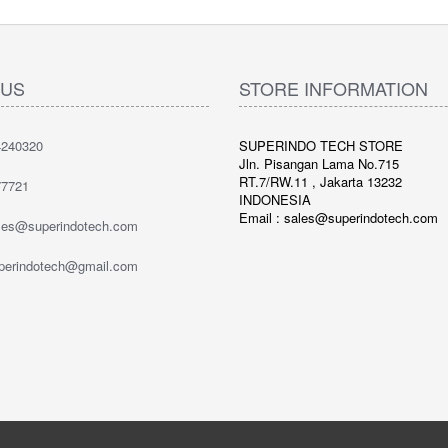
 US
STORE INFORMATION
240320
SUPERINDO TECH STORE
Jln. Pisangan Lama No.715
RT.7/RW.11 , Jakarta 13232
7721
INDONESIA
Email : sales@superindotech.com
ales@superindotech.com
uperindotech@gmail.com