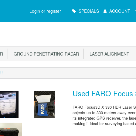
Main
Login or register
SPECIALS
ACCOUNT
Menu
OR
GROUND PENETRATING RADAR
LASER ALIGNMENT
!!
Used FARO Focus 3
FARO Focus3D X 330 HDR Laser Scan
objects up to 330 meters away even in
its integrated GPS receiver, the las
making it ideal for surveying based 