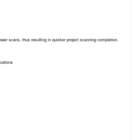
er scans, thus resulting in quicker project scanning completion.
ications