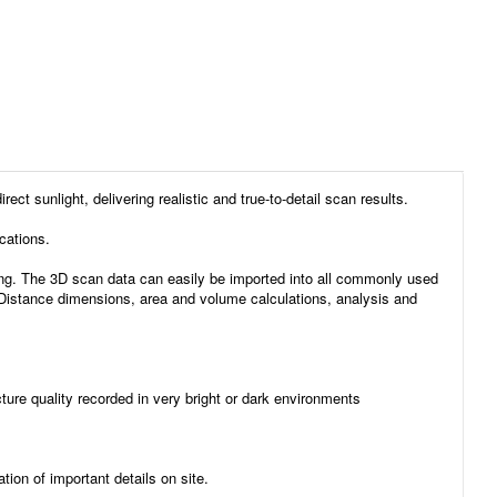
sunlight, delivering realistic and true-to-detail scan results.
cations.
ng. The 3D scan data can easily be imported into all commonly used
g. Distance dimensions, area and volume calculations, analysis and
ture quality recorded in very bright or dark environments
ion of important details on site.