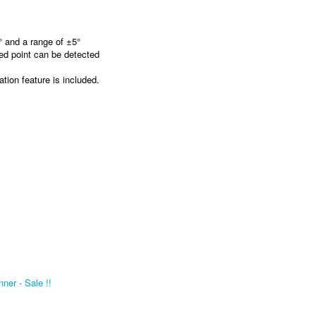
 and a range of ±5°
xed point can be detected
tion feature is included.
er - Sale !!