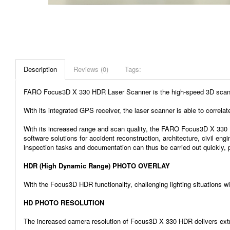
Description
Reviews (0)
Tags:
FARO Focus3D X 330 HDR Laser Scanner is the high-speed 3D scanner fo
With its integrated GPS receiver, the laser scanner is able to correla
With its increased range and scan quality, the FARO Focus3D X 330 
software solutions for accident reconstruction, architecture, civil en
inspection tasks and documentation can thus be carried out quickly, p
HDR (High Dynamic Range) PHOTO OVERLAY
With the Focus3D HDR functionality, challenging lighting situations wi
HD PHOTO RESOLUTION
The increased camera resolution of Focus3D X 330 HDR delivers extrao