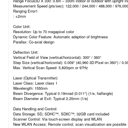
Range Focus3D X 330: 0.6m – 330m indoor or outdoor with upright inc
Measurement Speed (pts/sec): 122,000 / 244,000 / 488,000 / 976,00
Ranging Error1
: ±2mm
Color Unit:
Resolution: Up to 70 megapixel color
Dynamic Color Feature: Automatic adaption of brightness
Parallax: Co-axial design
Deflection Unit:
Vertical Field of View (vertical/horizontal): 300° / 360°
Step Size (vertical/horizontal): 0.009° (40,960 3D-Pixel on 360°) / 0.
Max. Vertical Scan Speed: 5,820rpm or 97Hz
Laser (Optical Transmitter):
Laser Class: Laser class 1
Wavelength: 1550nm
Beam Divergence: Typical 0.19mrad (0.011°) (1/e, halfangle)
Beam Diameter at Exit: Typical 2.25mm (1/e)
Data Handling and Control:
Data Storage: SD, SDHC™, SDXC™; 32GB card included
Scanner Control: Via touch-screen display and WLAN
New WLAN Access: Remote control, scan visualization are possible