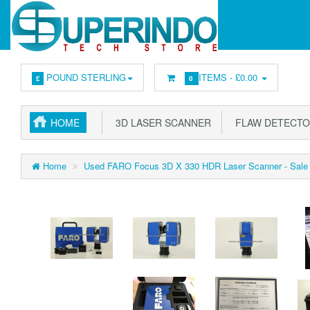
POUND STERLING
ITEMS -
£0.00
£
0
HOME
3D LASER SCANNER
FLAW DETECT
Home
Used FARO Focus 3D X 330 HDR Laser Scanner - Sale 