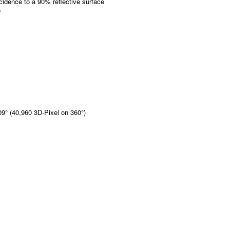
idence to a 90% reflective surface
0
009° (40,960 3D-Pixel on 360°)