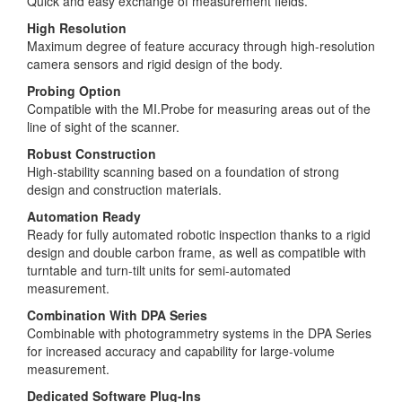
Quick and easy exchange of measurement fields.
High Resolution
Maximum degree of feature accuracy through high-resolution
camera sensors and rigid design of the body.
Probing Option
Compatible with the MI.Probe for measuring areas out of the
line of sight of the scanner.
Robust Construction
High-stability scanning based on a foundation of strong
design and construction materials.
Automation Ready
Ready for fully automated robotic inspection thanks to a rigid
design and double carbon frame, as well as compatible with
turntable and turn-tilt units for semi-automated
measurement.
Combination With DPA Series
Combinable with photogrammetry systems in the DPA Series
for increased accuracy and capability for large-volume
measurement.
Dedicated Software Plug-Ins