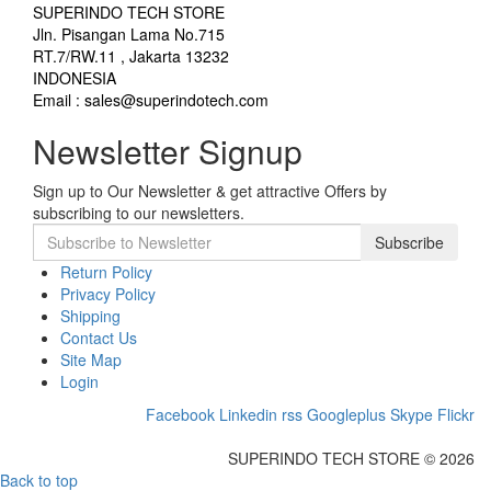
SUPERINDO TECH STORE
Jln. Pisangan Lama No.715
RT.7/RW.11 , Jakarta 13232
INDONESIA
Email : sales@superindotech.com
Newsletter Signup
Sign up to Our Newsletter & get attractive Offers by
subscribing to our newsletters.
Subscribe
Return Policy
Privacy Policy
Shipping
Contact Us
Site Map
Login
Facebook
Linkedin
rss
Googleplus
Skype
Flickr
SUPERINDO TECH STORE © 2026
Back to top