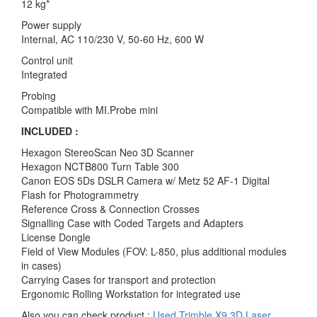
12 kg*
Power supply
Internal, AC 110/230 V, 50-60 Hz, 600 W
Control unit
Integrated
Probing
Compatible with MI.Probe mini
INCLUDED :
Hexagon StereoScan Neo 3D Scanner
Hexagon NCTB800 Turn Table 300
Canon EOS 5Ds DSLR Camera w/ Metz 52 AF-1 Digital
Flash for Photogrammetry
Reference Cross & Connection Crosses
Signalling Case with Coded Targets and Adapters
License Dongle
Field of View Modules (FOV: L-850, plus additional modules
in cases)
Carrying Cases for transport and protection
Ergonomic Rolling Workstation for integrated use
Also you can check product :
Used Trimble X9 3D Laser