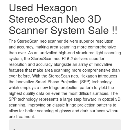
Used Hexagon
StereoScan Neo 3D
Scanner System Sale !!
The StereoScan neo scanner delivers superior resolution
and accuracy, making area scanning more comprehensive
than ever. As an unrivalled high-end structured light scanning
system, the StereoScan neo R16.2 delivers superior
resolution and accuracy alongside an array of innovative
features that make area scanning more comprehensive than
ever before. With the StereoScan neo, Hexagon introduces
the innovative Smart Phase Projection (SPP) technology,
which employs a new fringe projection pattern to yield the
highest quality data on even the most difficult surfaces. The
SPP technology represents a large step forward in optical 3D
scanning, improving on classic fringe projection patterns to
allow for better scanning of glossy and dark surfaces without
pre-treatment.