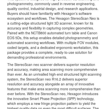
photogrammetry, commonly used in reverse engineering,
quality control, industrial design, and research applications.
Buyers should have familiarity with Hexagon’s software
ecosystem and workflows. The Hexagon StereoScan Neo is
a cutting-edge structured light 3D scanner, known for its
accuracy and flexibility in capturing complex geometries.
Paired with the NCTB800 automated turn table and Canon
EOS 5Ds, this setup enables detailed photogrammetry and
automated scanning workflows. With multiple FOV modules,
coded targets, and a dedicated ergonomic workstation, this
package provides a complete, ready-to-use solution for
demanding professional environments.
The StereoScan neo scanner delivers superior resolution
and accuracy, making area scanning more comprehensive
than ever. As an unrivalled high-end structured light scanning
system, the StereoScan neo R16.2 delivers superior
resolution and accuracy alongside an array of innovative
features that make area scanning more comprehensive than
ever before. With the StereoScan neo, Hexagon introduces
the innovative Smart Phase Projection (SPP) technology,
which employs a new fringe projection pattern to yield the
highest quality data on even the most difficult surfaces. The