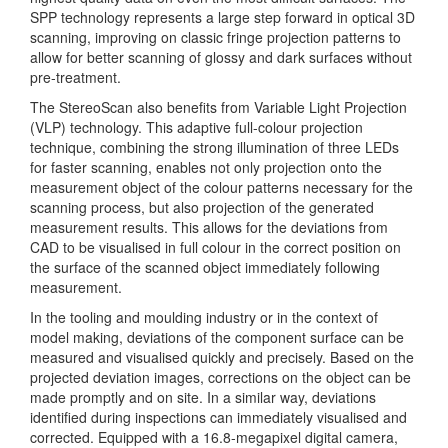
SPP technology represents a large step forward in optical 3D
scanning, improving on classic fringe projection patterns to
allow for better scanning of glossy and dark surfaces without
pre-treatment.
The StereoScan also benefits from Variable Light Projection
(VLP) technology. This adaptive full-colour projection
technique, combining the strong illumination of three LEDs
for faster scanning, enables not only projection onto the
measurement object of the colour patterns necessary for the
scanning process, but also projection of the generated
measurement results. This allows for the deviations from
CAD to be visualised in full colour in the correct position on
the surface of the scanned object immediately following
measurement.
In the tooling and moulding industry or in the context of
model making, deviations of the component surface can be
measured and visualised quickly and precisely. Based on the
projected deviation images, corrections on the object can be
made promptly and on site. In a similar way, deviations
identified during inspections can immediately visualised and
corrected. Equipped with a 16.8-megapixel digital camera,