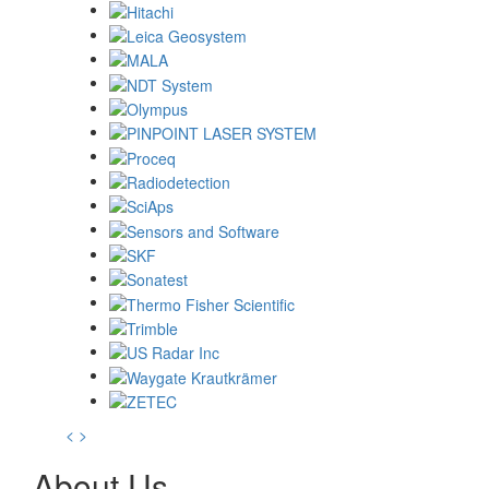
<
>
About Us