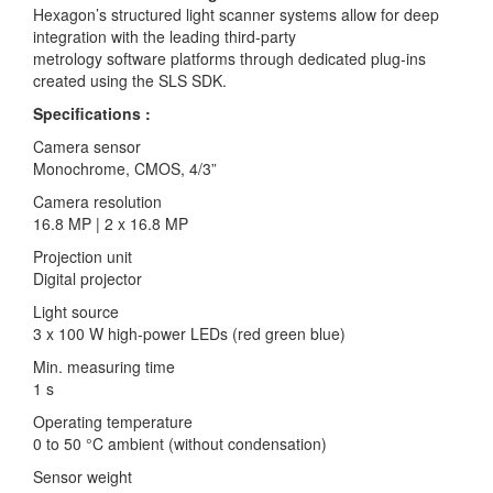
Hexagon’s structured light scanner systems allow for deep
integration with the leading third-party
metrology software platforms through dedicated plug-ins
created using the SLS SDK.
Specifications :
Camera sensor
Monochrome, CMOS, 4/3”
Camera resolution
16.8 MP | 2 x 16.8 MP
Projection unit
Digital projector
Light source
3 x 100 W high-power LEDs (red green blue)
Min. measuring time
1 s
Operating temperature
0 to 50 °C ambient (without condensation)
Sensor weight