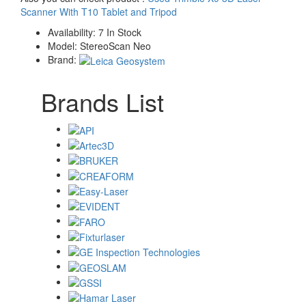
Scanner With T10 Tablet and Tripod
Availability:
7 In Stock
Model:
StereoScan Neo
Brand:
Brands List