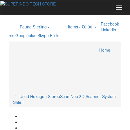
Facebook
Pound Sterling
Items -
£0.00
£
0
Linkedin
rss
Googleplus
Skype
Flickr
Home
3D Laser Scanner
Flaw Detector
Ground Penetrating Radar
Home
Specials
Laser Alignment
Laser Tracker
XRF Analyzer
Account
Cart
Checkout
Used Hexagon StereoScan Neo 3D Scanner System
Sale !!