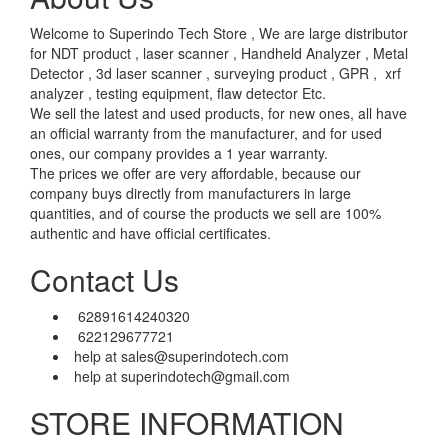
Welcome to Superindo Tech Store , We are large distributor
for NDT product , laser scanner , Handheld Analyzer , Metal
Detector , 3d laser scanner , surveying product , GPR , xrf
analyzer , testing equipment, flaw detector Etc.
We sell the latest and used products, for new ones, all have
an official warranty from the manufacturer, and for used
ones, our company provides a 1 year warranty.
The prices we offer are very affordable, because our
company buys directly from manufacturers in large
quantities, and of course the products we sell are 100%
authentic and have official certificates.
Contact Us
62891614240320
622129677721
help at sales@superindotech.com
help at superindotech@gmail.com
STORE INFORMATION