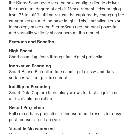
the StereoScan neo offers the best configuration to deliver
the maximum degree of detail. Measurement fields ranging
from 75 to 1000 millimetres can be captured by changing the
camera lenses and the base length. This innovative sensor
technology makes the StereoScan neo the most powerful
and versatile white light scanners on the market.
Features and Benefits
High Speed
Short scanning times through fast digital projection.
Innovative Scanning
Smart Phase Projection for scanning of glossy and dark
surfaces without pre-treatment.
Intelligent Scanning
Smart Data Capture technology allows for fast acquisition
and variable resolution.
Result Projection
Full colour back-projection of measurement results for easy
post-measurement analysis.
Versatile Measurement