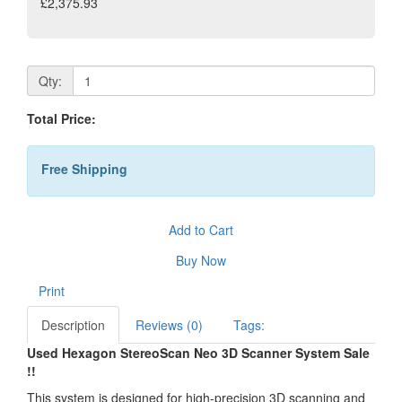
£2,375.93
Qty:
Total Price:
Free Shipping
Add to Cart
Buy Now
Print
Description
Reviews (0)
Tags:
Used Hexagon StereoScan Neo 3D Scanner System Sale
!!
This system is designed for high-precision 3D scanning and