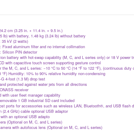
.2 cm (3.25 in. × 11.4 in. × 9.5 in.)
5 lb) with battery, 1.48 kg (3.24 lb) without battery
 35 kV (2 watts)
 Fixed aluminum filter and no internal collimation
: Silicon PIN detector
ion battery with hot-swap capability (M, C, and L series only) or 18 V pow
 with capacitive touch screen supporting gesture control
 the M, C, and L series: −10 °C to 50 °C (14 °F to 122 °F), (continuous duty 
13 °F) Humidity: 10% to 90% relative humidity non-condensing
-G 4-foot (1.3 M) drop test
and protected against water jets from all directions
ONASS receiver
 with user fleet manager capability
emovable 1 GB industrial SD card included
ost ports for accessories such as wireless LAN, Bluetooth®, and USB flash dr
n (2.4 GHz) cable optional USB adaptor
with an optional USB adapto
a (Optional on M, C, and L series)
era with autofocus lens (Optional on M, C, and L series)