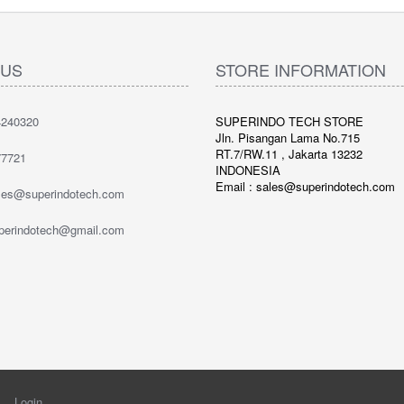
 US
STORE INFORMATION
240320
SUPERINDO TECH STORE
Jln. Pisangan Lama No.715
RT.7/RW.11 , Jakarta 13232
7721
INDONESIA
Email : sales@superindotech.com
ales@superindotech.com
uperindotech@gmail.com
Login