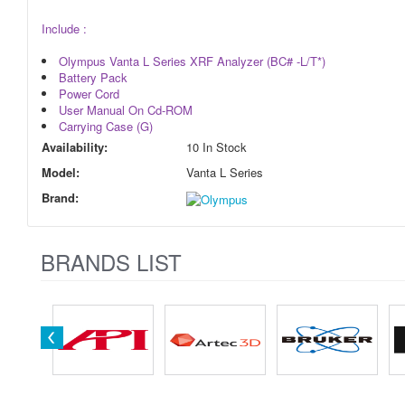
Include :
Olympus Vanta L Series XRF Analyzer (BC# -L/T*)
Battery Pack
Power Cord
User Manual On Cd-ROM
Carrying Case (G)
Availability:
10 In Stock
Model:
Vanta L Series
Brand:
BRANDS LIST