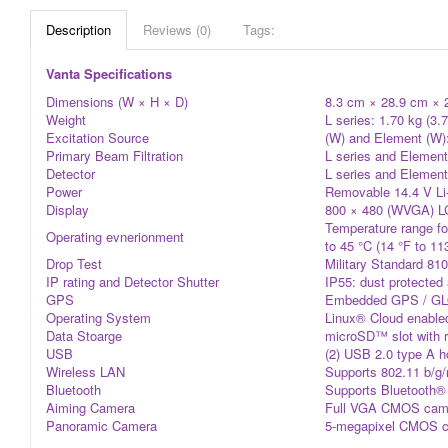
Description
Reviews (0)
Tags:
Vanta Specifications
Dimensions (W × H × D)
8.3 cm × 28.9 cm × 24
Weight
L series: 1.70 kg (3.7
Excitation Source
(W) and Element (W):
Primary Beam Filtration
L series and Element:
Detector
L series and Element
Power
Removable 14.4 V Li-
Display
800 × 480 (WVGA) LCD
Temperature range for
Operating evnerionment
to 45 °C (14 °F to 1
Drop Test
Military Standard 810
IP rating and Detector Shutter
IP55: dust protected 
GPS
Embedded GPS / GL
Operating System
Linux® Cloud enabled
Data Stoarge
microSD™ slot with r
USB
(2) USB 2.0 type A h
Wireless LAN
Supports 802.11 b/g/
Bluetooth
Supports Bluetooth® 
Aiming Camera
Full VGA CMOS camer
Panoramic Camera
5-megapixel CMOS cam