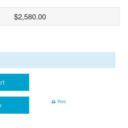
$2,580.00
rt
Print
w