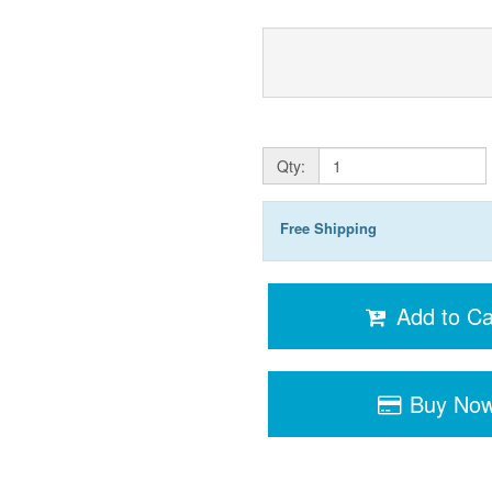
Qty:
Free Shipping
Add to Ca
Buy No