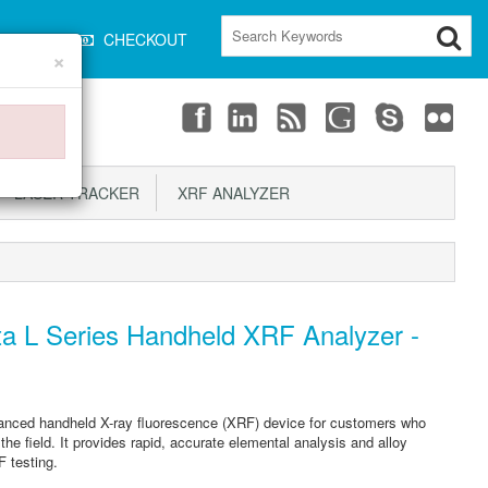
CART
CHECKOUT
×
LASER TRACKER
XRF ANALYZER
a L Series Handheld XRF Analyzer -
anced handheld X-ray fluorescence (XRF) device for customers who
the field. It provides rapid, accurate elemental analysis and alloy
F testing.