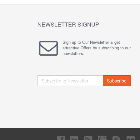
NEWSLETTER SIGNUP
Sign up to Our Newsletter & get
attractive Offers by subscribing to our
newsletters.
Subscribe