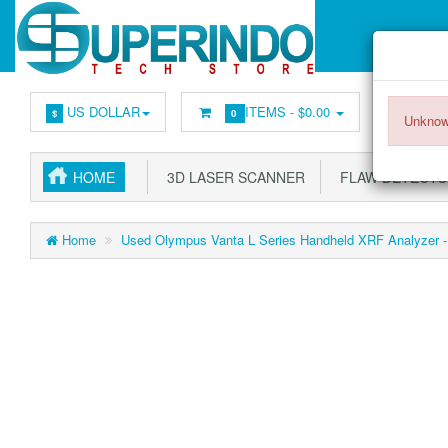
US DOLLAR
ITEMS -
$0.00
$
0
Unknow
HOME
3D LASER SCANNER
FLAW DETECT
Home
Used Olympus Vanta L Series Handheld XRF Analyzer - 