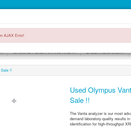
Main
Login or register
SPECIALS
ACCOUNT
Menu
n AJAX Error!
OR
GROUND PENETRATING RADAR
LASER ALIGNMENT
Sale !!
Used Olympus Vant
Sale !!
The Vanta analyzer is our most adv
demand laboratory-quality results in 
identification for high-throughput XR