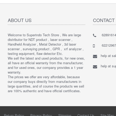
ABOUT US
CONTACT
Welcome to Superindo Tech Store , We are large
62891614
distributor for NDT product , laser scanner ,
Handheld Analyzer , Metal Detector , 3d laser
62212967
scanner , surveying product , GPR , xrf analyzer ,
testing equipment, flaw detector Etc.
help at s
We sell the latest and used products, for new ones,
all have an official warranty from the manufacturer,
help at s
and for used ones, our company provides a 1 year
warranty.
The prices we offer are very affordable, because
our company buys directly from manufacturers in
large quantities, and of course the products we sell
are 100% authentic and have official certificates.
Return Policy
Privacy Policy
Shipping
Contact Us
Site Map