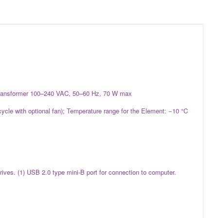
er transformer 100–240 VAC, 50–60 Hz, 70 W max
cycle with optional fan); Temperature range for the Element: −10 °C
ives. (1) USB 2.0 type mini-B port for connection to computer.