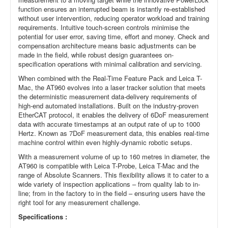
function ensures an interrupted beam is instantly re-established
without user intervention, reducing operator workload and training
requirements. Intuitive touch-screen controls minimise the
potential for user error, saving time, effort and money. Check and
compensation architecture means basic adjustments can be
made in the field, while robust design guarantees on-
specification operations with minimal calibration and servicing.
When combined with the Real-Time Feature Pack and Leica T-
Mac, the AT960 evolves into a laser tracker solution that meets
the deterministic measurement data-delivery requirements of
high-end automated installations. Built on the industry-proven
EtherCAT protocol, it enables the delivery of 6DoF measurement
data with accurate timestamps at an output rate of up to 1000
Hertz. Known as 7DoF measurement data, this enables real-time
machine control within even highly-dynamic robotic setups.
With a measurement volume of up to 160 metres in diameter, the
AT960 is compatible with Leica T-Probe, Leica T-Mac and the
range of Absolute Scanners. This flexibility allows it to cater to a
wide variety of inspection applications – from quality lab to in-
line; from in the factory to in the field – ensuring users have the
right tool for any measurement challenge.
Specifications :