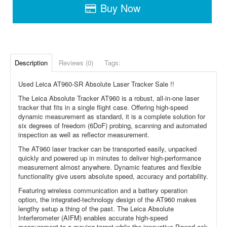
Buy Now
Description
Reviews (0)
Tags:
Used Leica AT960-SR Absolute Laser Tracker Sale !!
The Leica Absolute Tracker AT960 is a robust, all-in-one laser
tracker that fits in a single flight case. Offering high-speed
dynamic measurement as standard, it is a complete solution for
six degrees of freedom (6DoF) probing, scanning and automated
inspection as well as reflector measurement.
The AT960 laser tracker can be transported easily, unpacked
quickly and powered up in minutes to deliver high-performance
measurement almost anywhere. Dynamic features and flexible
functionality give users absolute speed, accuracy and portability.
Featuring wireless communication and a battery operation
option, the integrated-technology design of the AT960 makes
lengthy setup a thing of the past. The Leica Absolute
Interferometer (AIFM) enables accurate high-speed
measurement to a moving target while the innovative PowerLock