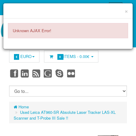
×
Unknown AJAX Error!
EURO
ITEMS -
0.00€
€
0
Home
Used Leica AT960-SR Absolute Laser Tracker LAS-XL
Scanner and T-Probe III Sale !!