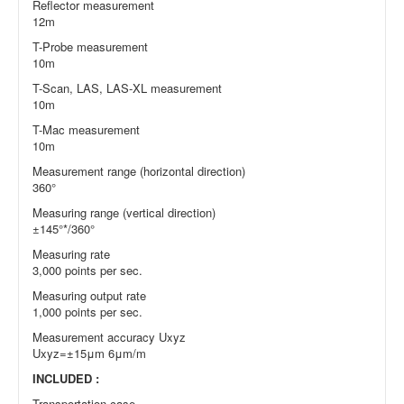
Reflector measurement
12m
T-Probe measurement
10m
T-Scan, LAS, LAS-XL measurement
10m
T-Mac measurement
10m
Measurement range (horizontal direction)
360°
Measuring range (vertical direction)
±145°*/360°
Measuring rate
3,000 points per sec.
Measuring output rate
1,000 points per sec.
Measurement accuracy Uxyz
Uxyz=±15μm 6μm/m
INCLUDED :
Transportation case