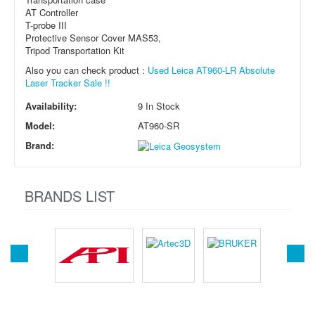
AT Controller
T-probe III
Protective Sensor Cover MAS53,
Tripod Transportation Kit
Also you can check product :
Used Leica AT960-LR Absolute
Laser Tracker Sale !!
Availability:
9 In Stock
Model:
AT960-SR
Brand:
BRANDS LIST