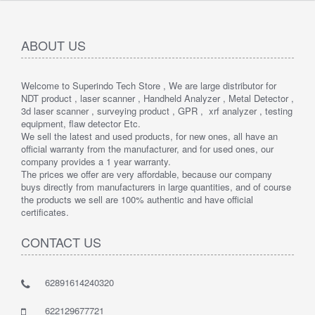
ABOUT US
Welcome to Superindo Tech Store , We are large distributor for
NDT product , laser scanner , Handheld Analyzer , Metal Detector ,
3d laser scanner , surveying product , GPR , xrf analyzer , testing
equipment, flaw detector Etc.
We sell the latest and used products, for new ones, all have an
official warranty from the manufacturer, and for used ones, our
company provides a 1 year warranty.
The prices we offer are very affordable, because our company
buys directly from manufacturers in large quantities, and of course
the products we sell are 100% authentic and have official
certificates.
CONTACT US
62891614240320
622129677721