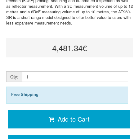
freedom (6DoF) probing, scanning and automated inspection as well
as reflector measurement. With a 3D measurement volume of up to 12
metres and a 6DoF measuring volume of up to 10 metres, the AT960-
SR is a short range model designed to offer better value to users with
less expansive measurement needs.
4,481.34€
Qty:
Free Shipping
Add to Cart