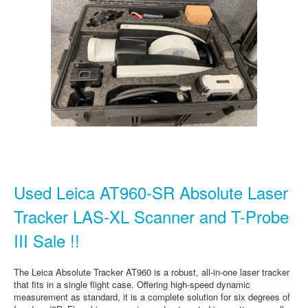
Used Leica AT960-SR Absolute Laser
Tracker LAS-XL Scanner and T-Probe
III Sale !!
The Leica Absolute Tracker AT960 is a robust, all-in-one laser tracker
that fits in a single flight case. Offering high-speed dynamic
measurement as standard, it is a complete solution for six degrees of