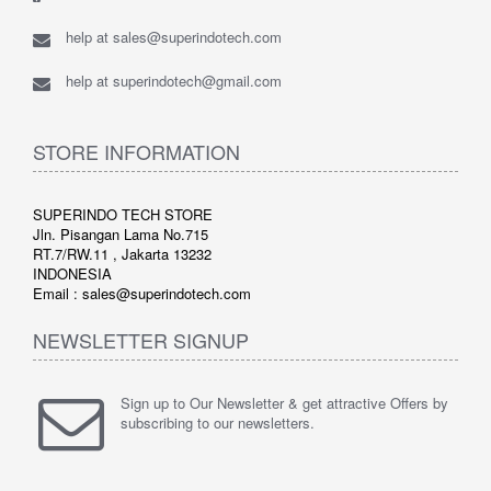
help at sales@superindotech.com
help at superindotech@gmail.com
STORE INFORMATION
SUPERINDO TECH STORE
Jln. Pisangan Lama No.715
RT.7/RW.11 , Jakarta 13232
INDONESIA
Email : sales@superindotech.com
NEWSLETTER SIGNUP
Sign up to Our Newsletter & get attractive Offers by
subscribing to our newsletters.